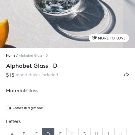
MORE TO LOVE
Home
/
Alphabet Glass - D
Alphabet Glass - D
$ 15
Import duties included
Material:
Glass
Comes in a gift box
Letters
A
B
C
D
E
F
G
H
I
J