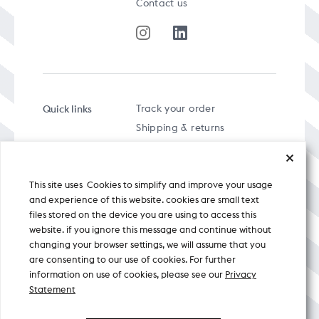
Contact us
Quick links
Track your order
Shipping & returns
FAQs
Term & Conditions
This site uses Cookies to simplify and improve your usage
Privacy policy
and experience of this website. cookies are small text
files stored on the device you are using to access this
website. if you ignore this message and continue without
changing your browser settings, we will assume that you
are consenting to our use of cookies. For further
A specially curated musical stream
information on use of cookies, please see our
Privacy
Statement
Nicobar Design Pvt. Ltd. All Rights
Reserved © 2026