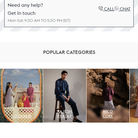
Need any help?
CALL
CHAT
Get in touch
Mon-Sat 9:30 AM TO 5:30 PM (IST)
POPULAR CATEGORIES
RAJESH
NICO
GODAVARI
PRATAP
CORE