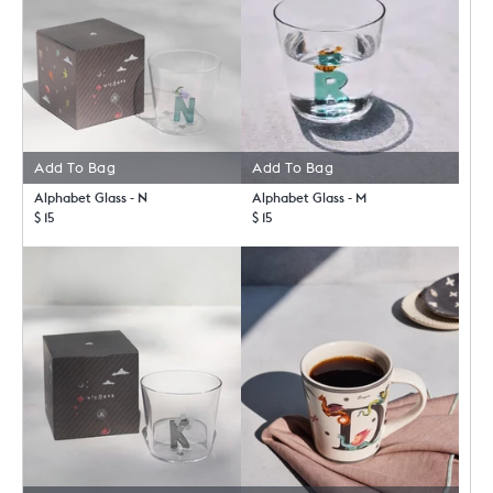
Add To Bag
Add To Bag
Alphabet Glass - N
Alphabet Glass - M
$ 15
$ 15