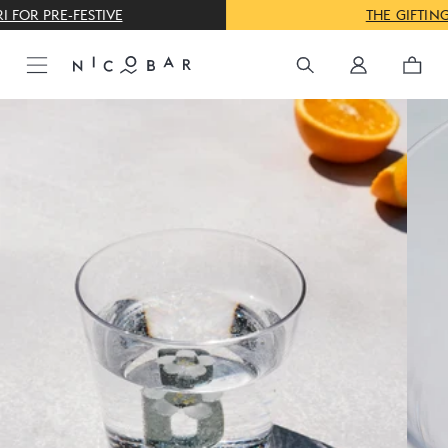
THE GIFTING CONCIERGE