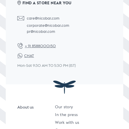
FIND A STORE NEAR YOU
care@nicobar.com
corporate@nicobar.com
pr@nicobar.com
+ 91 8588000150
CHAT
Mon-Sat 9:30 AM TO 5:30 PM (IST)
About us
Our story
In the press
Work with us