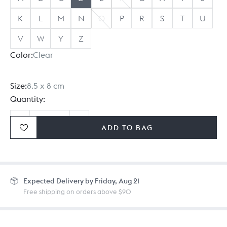
K
L
M
N
O
P
R
S
T
U
V
W
Y
Z
Color:
Clear
Size:
8.5 x 8 cm
Quantity:
ADD TO BAG
Ordering in bulk? Give us a
call
or
drop us a line.
Expected
Delivery by Friday, Aug 21
Free shipping on orders above $90