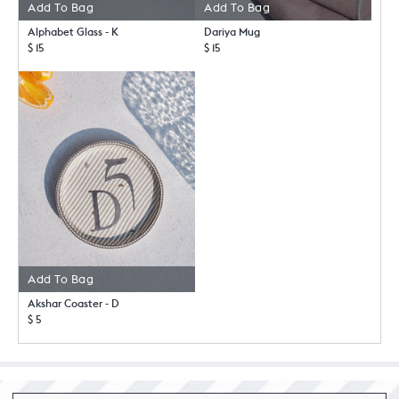
Add To Bag
Add To Bag
Alphabet Glass - K
Dariya Mug
$ 15
$ 15
Add To Bag
Akshar Coaster - D
$ 5