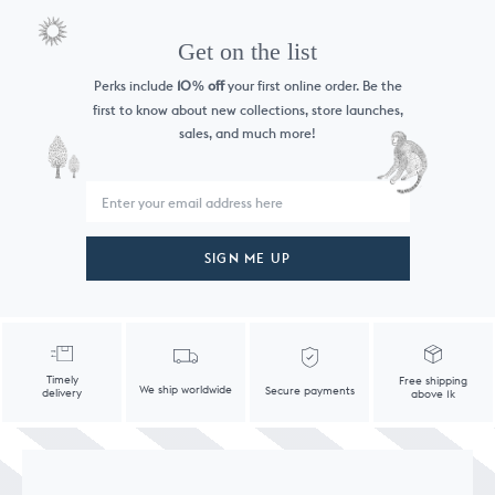
Get on the list
Perks include
10
off
your first online order. Be the
%
first to know
about new collections, store launches,
sales, and much more!
SIGN ME UP
Timely
Free shipping
We ship worldwide
Secure payments
delivery
above 1k