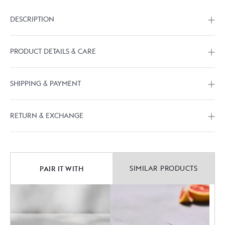
DESCRIPTION
PRODUCT DETAILS & CARE
SHIPPING & PAYMENT
RETURN & EXCHANGE
PAIR IT WITH
SIMILAR PRODUCTS