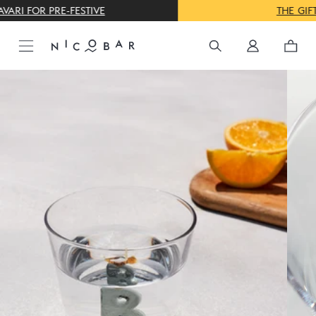
THE GIFTING CONCIERGE