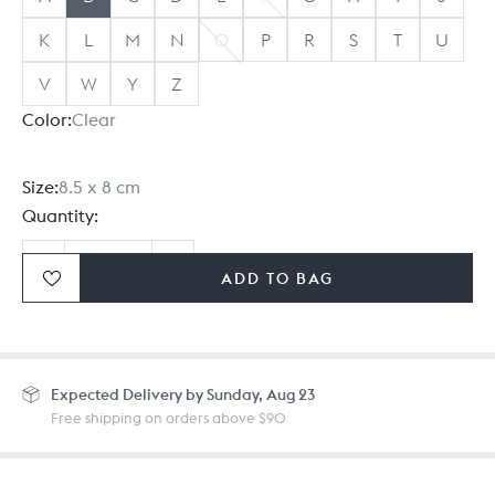
K
L
M
N
O
P
R
S
T
U
V
W
Y
Z
Color:
Clear
Size:
8.5 x 8 cm
Quantity:
ADD TO BAG
Ordering in bulk? Give us a
call
or
drop us a line.
Expected
Delivery by Sunday, Aug 23
Free shipping on orders above $90