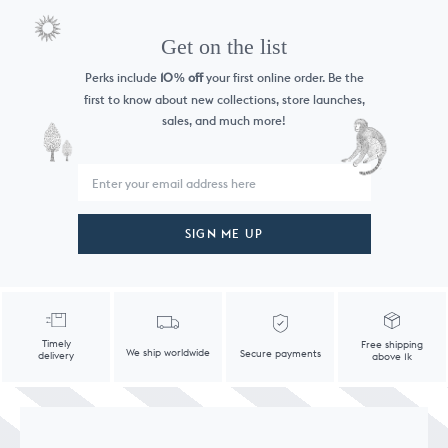
Get on the list
Perks include
10
off
your first online order. Be the
%
first to know
about new collections, store launches,
sales, and much more!
SIGN ME UP
Timely
Free shipping
We ship worldwide
Secure payments
delivery
above 1k