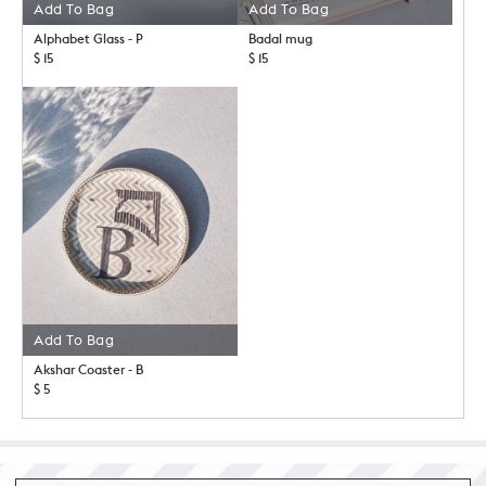
Add To Bag
Add To Bag
Alphabet Glass - P
Badal mug
$ 15
$ 15
Add To Bag
Akshar Coaster - B
$ 5