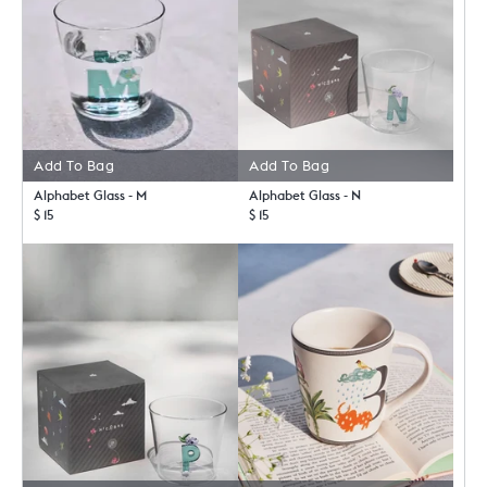
Add To Bag
Add To Bag
Alphabet Glass - M
Alphabet Glass - N
$ 15
$ 15