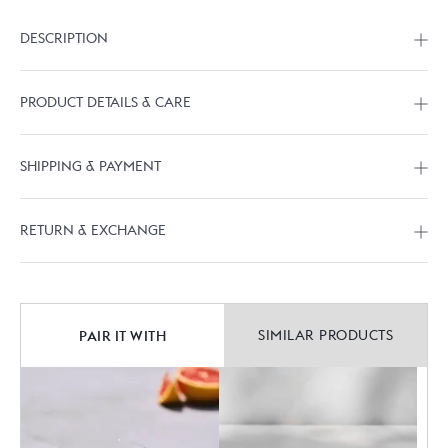
DESCRIPTION
PRODUCT DETAILS & CARE
SHIPPING & PAYMENT
RETURN & EXCHANGE
PAIR IT WITH
SIMILAR PRODUCTS