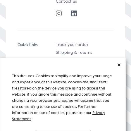
Contact us
Quick links
Track your order
Shipping & returns
FAQs
Term & Conditions
This site uses Cookies to simplify and improve your usage
Privacy policy
and experience of this website. cookies are small text
files stored on the device you are using to access this
website. if you ignore this message and continue without
changing your browser settings, we will assume that you
are consenting to our use of cookies. For further
A specially curated musical stream
information on use of cookies, please see our
Privacy
Statement
Nicobar Design Pvt. Ltd. All Rights
Reserved © 2026