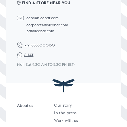
FIND A STORE NEAR YOU
care@nicobar.com
corporate@nicobar.com
pr@nicobar.com
+ 91 8588000150
CHAT
Mon-Sat 9:30 AM TO 5:30 PM (IST)
About us
Our story
In the press
Work with us