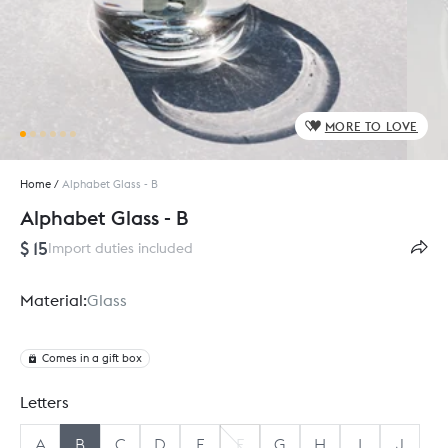
MORE TO LOVE
Home
/
Alphabet Glass - B
Alphabet Glass - B
$ 15
Import duties included
Material:
Glass
Comes in a gift box
Letters
A
B
C
D
E
F
G
H
I
J