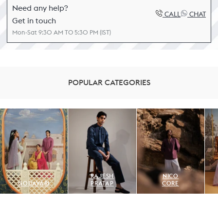
Need any help?
CALL
CHAT
Get in touch
Mon-Sat 9:30 AM TO 5:30 PM (IST)
POPULAR CATEGORIES
RAJESH
NICO
GODAVARI
PRATAP
CORE