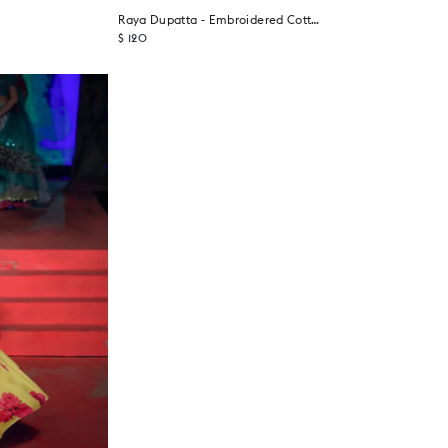
Raya Dupatta - Embroidered Cotton Blend
$ 120