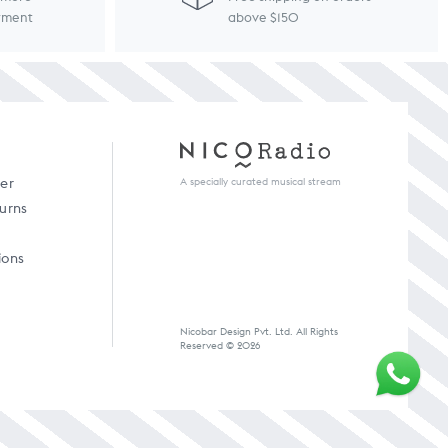
ayment
above $150
A specially curated musical stream
der
turns
ions
Nicobar Design Pvt. Ltd. All Rights
Reserved © 2026