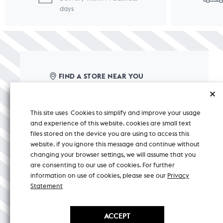
days
FIND A STORE NEAR YOU
care@nicobar.com
This site uses Cookies to simplify and improve your usage
corporate@nicobar.com
and experience of this website. cookies are small text
pr@nicobar.com
files stored on the device you are using to access this
website. if you ignore this message and continue without
changing your browser settings, we will assume that you
+ 91 8588000150
CHAT
are consenting to our use of cookies. For further
information on use of cookies, please see our
Privacy
Mon-Sat 9:30 AM TO 5:30 PM (IST)
Statement
ACCEPT