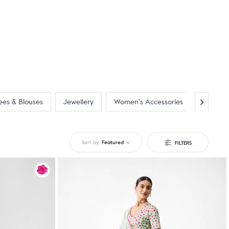
ees & Blouses
Jewellery
Women's Accessories
New Arr
Sort by:
Featured
FILTERS