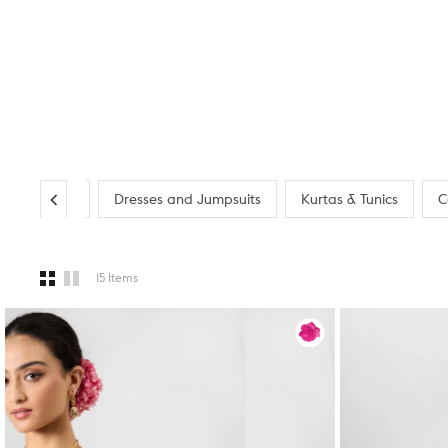
Tops & Shirts
Dresses and Jumpsuits
Kurtas & Tunics
C
15 Items