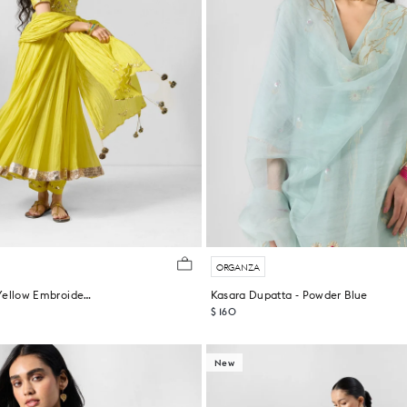
ORGANZA
Shanti Dupatta - Yellow Embroidered
Kasara Dupatta - Powder Blue
$ 160
New