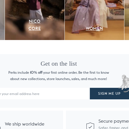
NICO
CORE
WOMEN
Get on the list
Perks include
10
off
your first online order. Be the first to know
%
about new collections, store launches, sales, and much more!
SIGN ME UP
Secure payme
We ship worldwide
Safer, faster, an