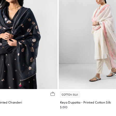
COTTON SILK
inted Chanderi
Keya Dupatta - Printed Cotton Silk
$ 130