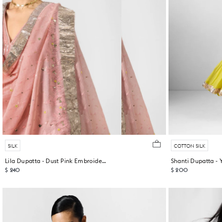
SILK
COTTON SILK
Lila Dupatta - Dust Pink Embroidered
$ 240
$ 200