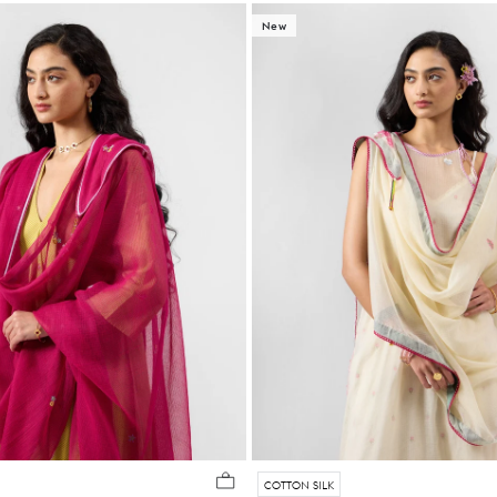
New
COTTON SILK