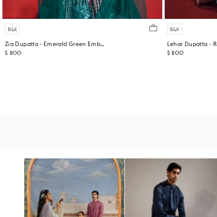
SILK
SILK
Zia Dupatta - Emerald Green Embroidered
Lehar Dupatta - R
$ 200
$ 200