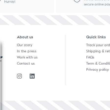
Hurray!
secure online p
About us
Quick links
Our story
Track your or
In the press
Shipping & re
Work with us
FAQs
Contact us
Term & Condit
Privacy policy