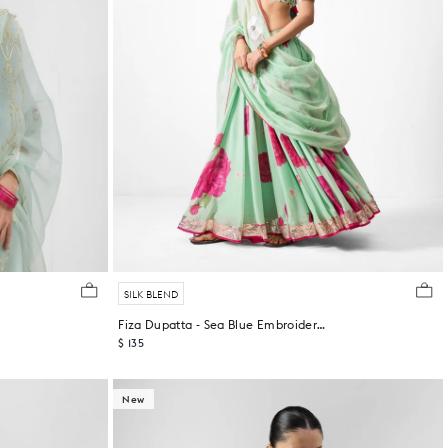
SILK BLEND
Fiza Dupatta - Sea Blue Embroidered
$ 135
New