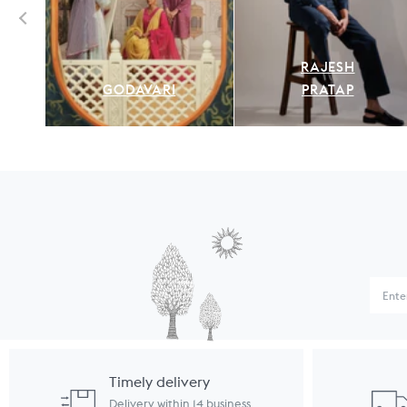
RAJESH
GODAVARI
PRATAP
Timely delivery
Delivery within 14 business