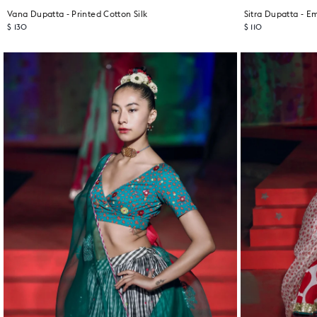
Vana Dupatta - Printed Cotton Silk
$ 130
$ 110