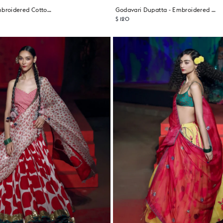
Sitra Dupatta - Embroidered Cotton Blend
Godavari Dupatta - Embroidered Cotton Blend
$ 120