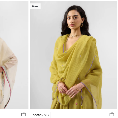
New
COTTON SILK