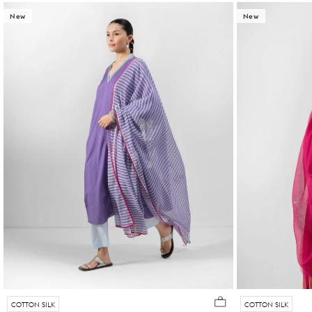
New
New
COTTON SILK
COTTON SILK