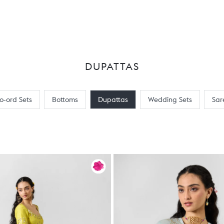
DUPATTAS
o-ord Sets
Bottoms
Dupattas
Wedding Sets
Sar