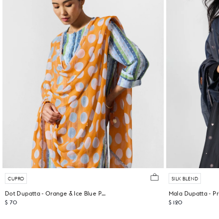
CUPRO
SILK BLEND
Dot Dupatta - Orange & Ice Blue Printed
Mala Dupatta - Pr
$ 70
$ 120