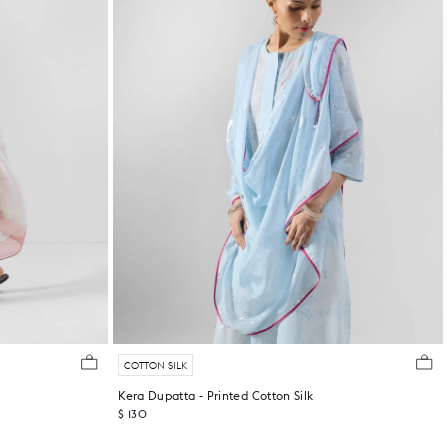
COTTON SILK
Kera Dupatta - Printed Cotton Silk
$ 130