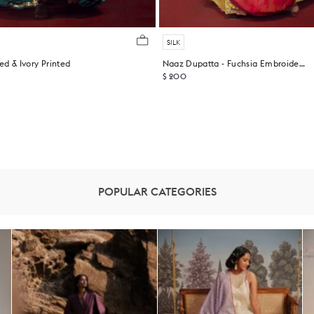
SILK
ed & Ivory Printed
Naaz Dupatta - Fuchsia Embroidered
$ 200
POPULAR CATEGORIES