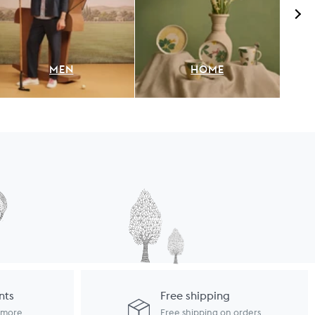
MEN
HOME
nts
Free shipping
d more
Free shipping on orders