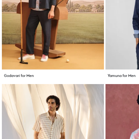
Godavari for Men
Yamuna for Men