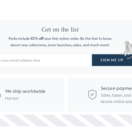
Get on the list
Perks include
10
off
your first online order. Be the first to know
%
about new collections, store launches, sales, and much more!
SIGN ME UP
Secure payme
We ship worldwide
Safer, faster, an
Hurray!
secure online p