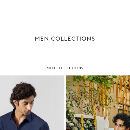
MEN COLLECTIONS
MEN COLLECTIONS