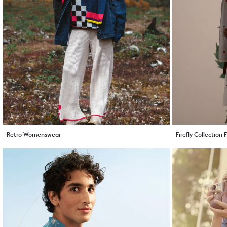
Retro Womenswear
Firefly Collection