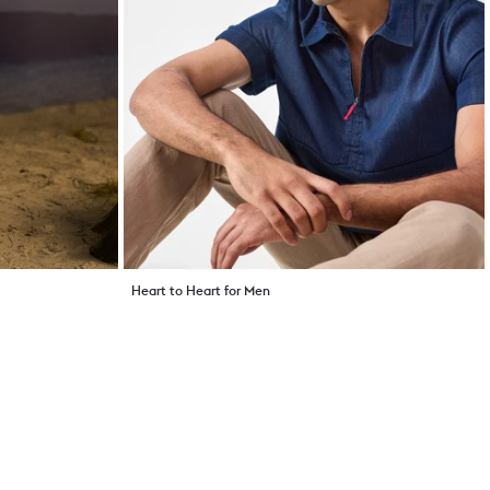
Heart to Heart for Men