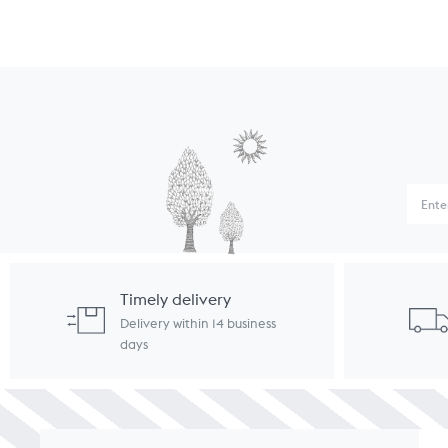
Timely delivery
Delivery within 14 business
days