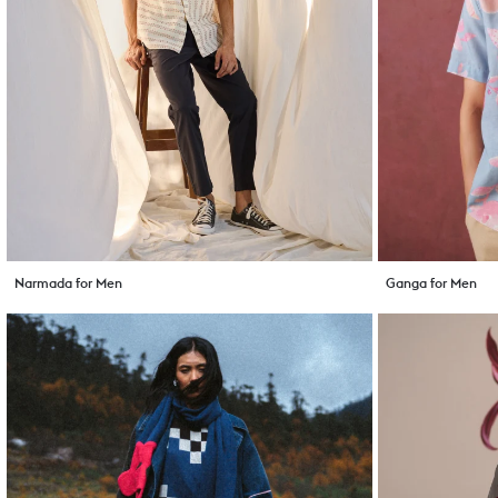
Narmada for Men
Ganga for Men