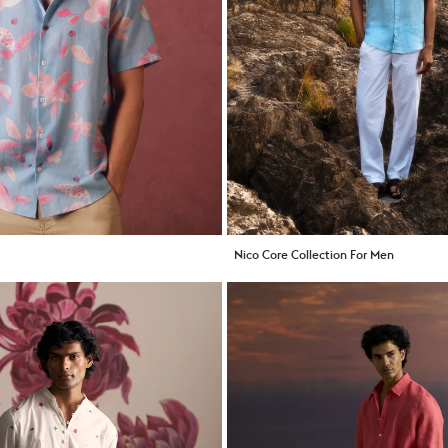
Nico Core Collection For Men