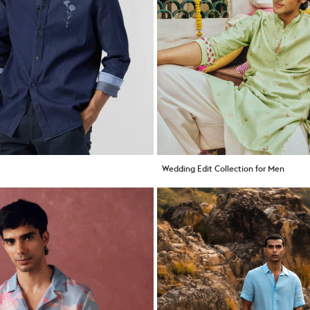
Wedding Edit Collection for Men