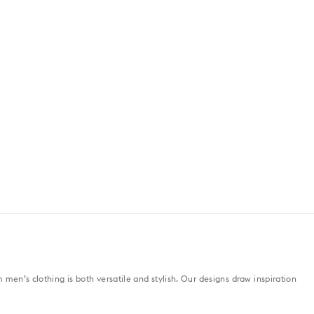
men’s clothing is both versatile and stylish. Our designs draw inspiration