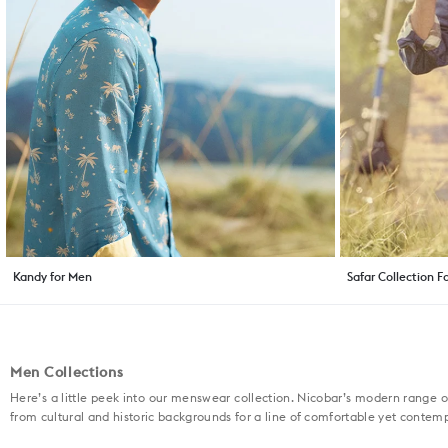
Kandy for Men
Safar Collection F
Men Collections
Here’s a little peek into our menswear collection. Nicobar’s modern range o
from cultural and historic backgrounds for a line of comfortable yet contem