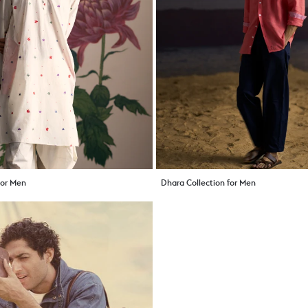
 For Men
Dhara Collection for Men