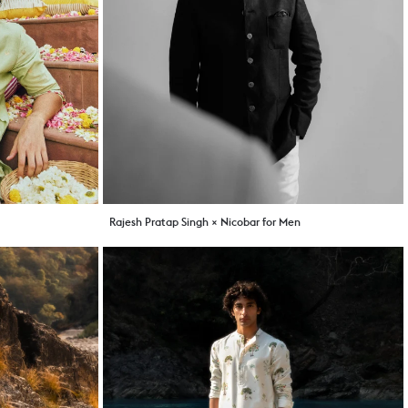
Rajesh Pratap Singh × Nicobar for Men