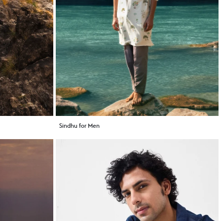
Sindhu for Men