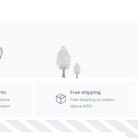
nts
Free shipping
d more
Free shipping on orders
ayment
above $150