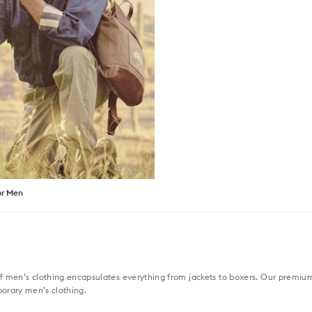
or Men
f men’s clothing encapsulates everything from jackets to boxers. Our premium 
porary men’s clothing.