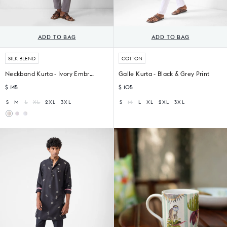
ADD TO BAG
ADD TO BAG
SILK BLEND
COTTON
Neckband Kurta - Ivory Embroidered
Galle Kurta - Black & Grey Print
$ 145
$ 105
S
M
L
XL
2XL
3XL
S
M
L
XL
2XL
3XL
Neckband
Neckband
Kurta
Kurta
-
-
White
White
&
Red
Printed