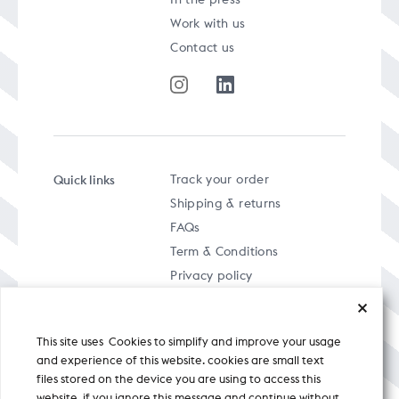
Work with us
Contact us
Quick links
Track your order
Shipping & returns
FAQs
Term & Conditions
Privacy policy
This site uses Cookies to simplify and improve your usage
and experience of this website. cookies are small text
files stored on the device you are using to access this
A specially curated musical stream
website. if you ignore this message and continue without