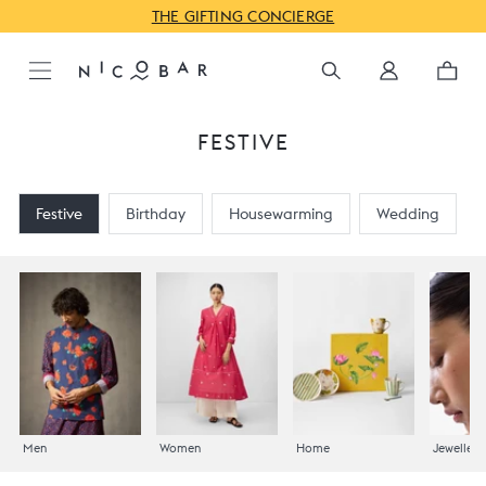
JUST IN: GODAVARI FOR PRE-FESTIVE
FESTIVE
Festive
Birthday
Housewarming
Wedding
Men
Women
Home
Jewellery