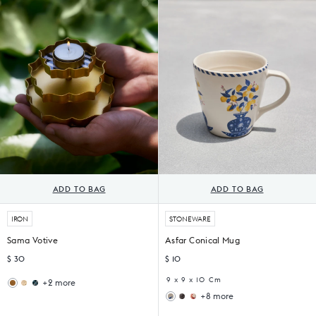
Tong
Tong
of
2)
ADD TO BAG
ADD TO BAG
IRON
STONEWARE
Sama Votive
Asfar Conical Mug
$ 30
$ 10
9 x 9 x 10 Cm
+2 more
Ziya
Midnight
+8 more
Votive
Votive
Malabar
Thazin
(Set
(Set
Conical
Conical