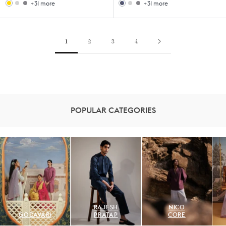
+31 more
+31 more
Woodland
Sahara
Woodland
Sahara
Gift
Filter
Gift
Filter
Set
Coffee
Set
Coffee
Set
Set
1
2
3
4
POPULAR CATEGORIES
RAJESH
NICO
GODAVARI
PRATAP
CORE