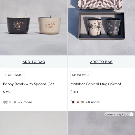
ADD TO BAG
ADD TO BAG
STONEWARE
STONEWARE
Poppy Bowls with Spoons (Set of 2)
Malabar Conical Mugs (Set of 2)
$ 25
$ 40
+2 more
+8 more
Mahi
Fez
Thazin
Cashew
Nut
Nut
Conical
Conical
Bowl
Bowl
Mug
Mug
Comes in a gift box
-
(Set
TSSxNB
of
2)