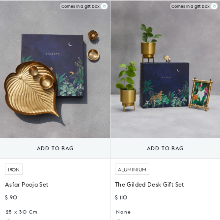
of
of
Mugs
Mug
Comes in a gift box
Comes in a gift box
6)
4)
(Set
of
2)
ADD TO BAG
ADD TO BAG
IRON
ALUMINIUM
Asfar Pooja Set
The Gilded Desk Gift Set
$ 90
$ 110
25 x 30 Cm
None