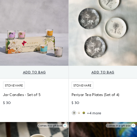
of
4)
4)
ADD TO BAG
ADD TO BAG
STONEWARE
STONEWARE
Jar Candles - Set of 5
Periyar Tea Plates (Set of 4)
$ 30
$ 30
+4 more
Nadi
Leopard
Tea
Tea
Plates
Plates
Comes in a gift box
Comes in a gift box
(Set
(Set