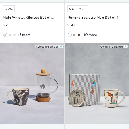
GLASS
STONEWARE
Mahi Whiskey Glasses (Set of 4) - TSSxNB
Nanjing Espresso Mug (Set of 4)
$ 75
$ 30
+3 more
+10 more
Bumble
Oro
Haathi
Nadi
Bee
Cocktail
Sher
Espresso
Whiskey
Glass
Espresso
Mugs
Comes in a gift box
Comes in a gift box
Glasses
-
Mug
(Set
-
Set
(Set
of
Set
of
of
4)
of
2
4)
4