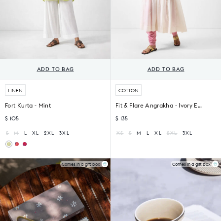
ADD TO BAG
ADD TO BAG
LINEN
COTTON
Fort Kurta - Mint
Fit & Flare Angrakha - Ivory Embroidered
$ 105
$ 135
S
M
L
XL
2XL
3XL
XS
S
M
L
XL
2XL
3XL
Fort
Fort
Kurta
Kurta
-
-
Comes in a gift box
Comes in a gift box
Red
Red
&
&
Purple
Purple
Print
Printed