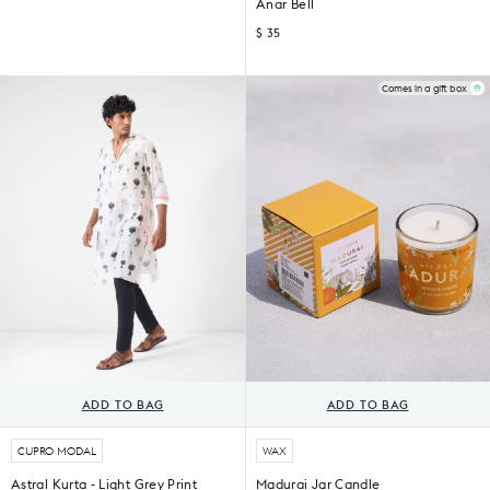
Anar Bell
$ 35
Comes in a gift box
ADD TO BAG
ADD TO BAG
CUPRO MODAL
WAX
Astral Kurta - Light Grey Print
Madurai Jar Candle