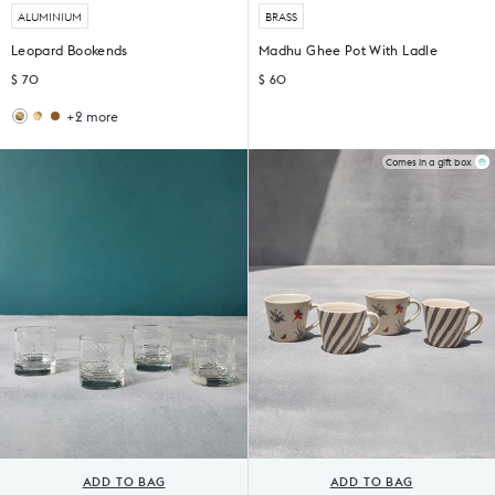
ALUMINIUM
BRASS
Leopard Bookends
Madhu Ghee Pot With Ladle
$ 70
$ 60
+2 more
Giraffe
Haathi
Bookends
Bookends
(Set
Comes in a gift box
of
2)
ADD TO BAG
ADD TO BAG