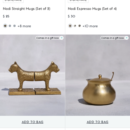
Nadi Straight Mugs (Set of 2)
Nadi Espresso Mugs (Set of 4)
$ 25
$ 30
+8 more
+10 more
Mosaic
Sirocco
Haathi
Khardung
Bloom
Straight
Sher
Espresso
Straight
Mug
Espresso
Mugs
Comes in a gift box
Comes in a gift box
Mug
Mug
(Set
(Set
of
of
4)
4)
ADD TO BAG
ADD TO BAG