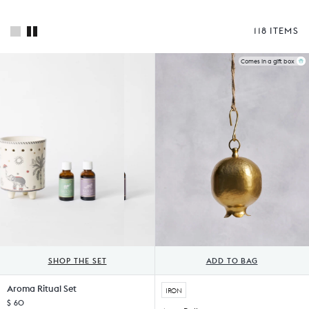
118 ITEMS
Comes in a gift box
SHOP THE SET
ADD TO BAG
Aroma Ritual Set
IRON
$ 60