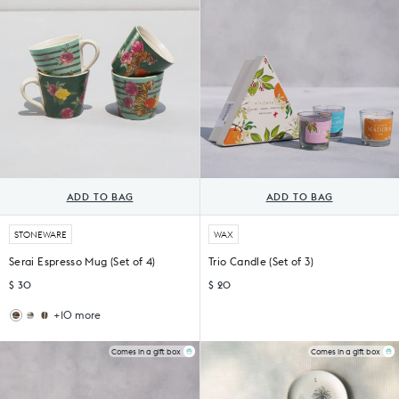
ADD TO BAG
ADD TO BAG
STONEWARE
WAX
Serai Espresso Mug (Set of 4)
Trio Candle (Set of 3)
$ 30
$ 20
+10 more
Haathi
Nadi
Sher
Espresso
Espresso
Mugs
Comes in a gift box
Comes in a gift box
Mug
(Set
(Set
of