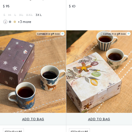
$ 95
$ 10
S
M
L
XL
2XL
3XL
+3 more
Astral
Astral
Kurta
Kurta
-
-
Comes in a gift box
Comes in a gift box
Brown
Light
&
Yellow
Chartreuse
Printed
Printed
ADD TO BAG
ADD TO BAG
STONEWARE
STONEWARE