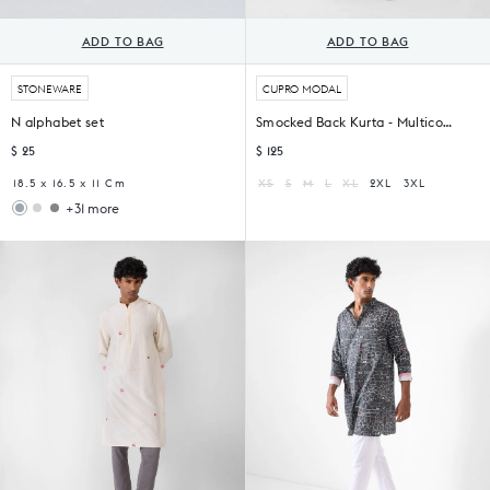
ADD TO BAG
ADD TO BAG
STONEWARE
CUPRO MODAL
N alphabet set
Smocked Back Kurta - Multicolor Print
$ 25
$ 125
18.5 x 16.5 x 11 Cm
XS
S
M
L
XL
2XL
3XL
+31 more
Woodland
Sahara
Gift
Filter
Set
Coffee
Set