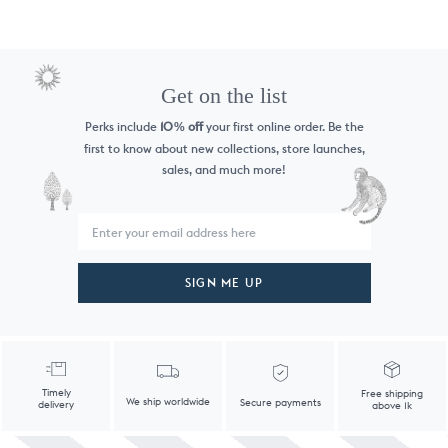
Get on the list
Perks include
10
off
your first online order. Be the
%
first to know
about new collections, store launches,
sales, and much more!
SIGN ME UP
Timely
Free shipping
We ship worldwide
Secure payments
delivery
above 1k