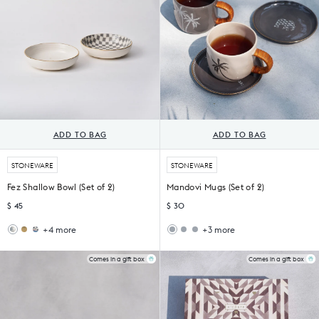
ADD TO BAG
ADD TO BAG
STONEWARE
STONEWARE
Fez Shallow Bowl (Set of 2)
Mandovi Mugs (Set of 2)
$ 45
$ 30
+4 more
+3 more
Madhu
Nectar
Kangra
Dragonfly
Shallow
Shallow
Mugs
Mug
Bowl
Bowls
(Set
(Set
Comes in a gift box
Comes in a gift box
(Set
of
of
of
2)
2)
2)