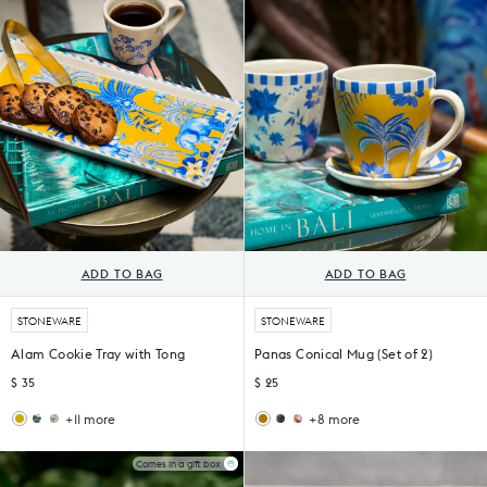
of
of
4)
4)
ADD TO BAG
ADD TO BAG
STONEWARE
STONEWARE
Alam Cookie Tray with Tong
Panas Conical Mug (Set of 2)
$ 35
$ 25
+11 more
+8 more
Flora
Mahi
Malabar
Thazin
Cookie
Cookie
Conical
Conical
Tray
Tray
Mugs
Mug
Comes in a gift box
with
&
(Set