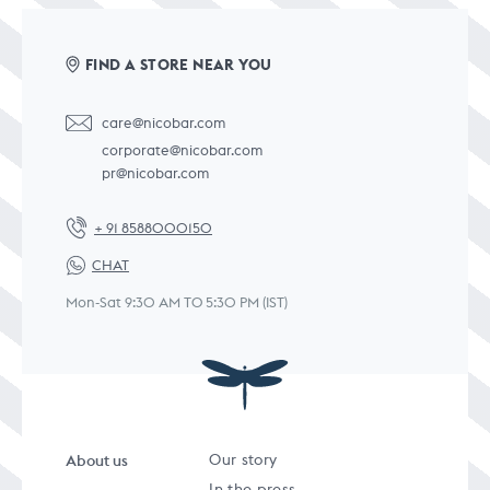
FIND A STORE NEAR YOU
care@nicobar.com
corporate@nicobar.com
pr@nicobar.com
+ 91 8588000150
CHAT
Mon-Sat 9:30 AM TO 5:30 PM (IST)
About us
Our story
In the press