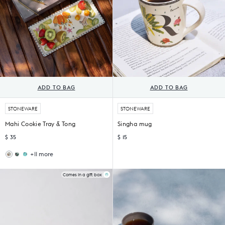
ADD TO BAG
ADD TO BAG
STONEWARE
STONEWARE
Mahi Cookie Tray & Tong
Singha mug
$ 35
$ 15
+11 more
Flora
Tropico
Cookie
Cookie
Tray
Tray
Comes in a gift box
with
with
Tong
Tong