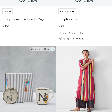
ADD TO BAG
ADD TO BAG
GLASS
STONEWARE
Toddy French Press with Mug
D alphabet set
$ 60
$ 25
18.5 x 16.5 x 11 Cm
+31 more
Woodland
Sahara
Gift
Filter
Set
Coffee
Comes in a gift box
Set