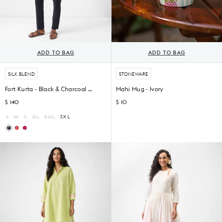
ADD TO BAG
ADD TO BAG
SILK BLEND
STONEWARE
Fort Kurta - Black & Charcoal Print
Mahi Mug - Ivory
$ 140
$ 10
S
M
L
XL
2XL
3XL
Fort
Fort
Kurta
Kurta
-
-
Red
Red
&
&
Purple
Purple
Print
Printed