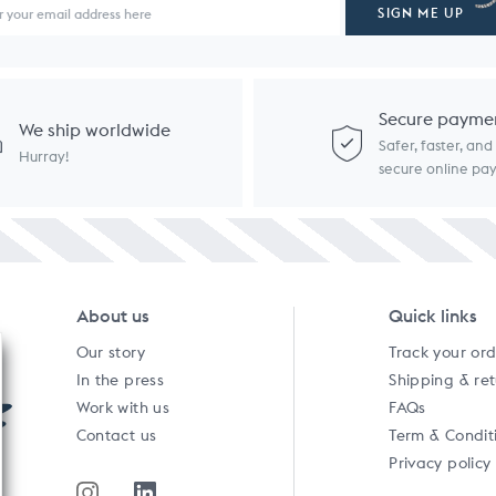
SIGN ME UP
Secure payme
We ship worldwide
Safer, faster, an
Hurray!
secure online p
About us
Quick links
Our story
Track your or
In the press
Shipping & re
Work with us
FAQs
Contact us
Term & Condit
Privacy policy