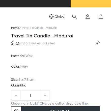
Global
Home
/
Travel Tin Candle - Madurai
Travel Tin Candle - Madurai
$ 10
Import duties included
Material:
Wax
Color:
Ivory
Size:
6 x 7.5 cm
Quantity:
Ordering in bulk? Give us a
call
or
drop us a line.