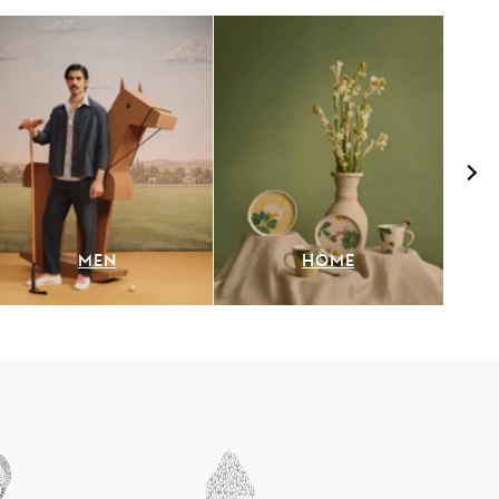
MEN
HOME