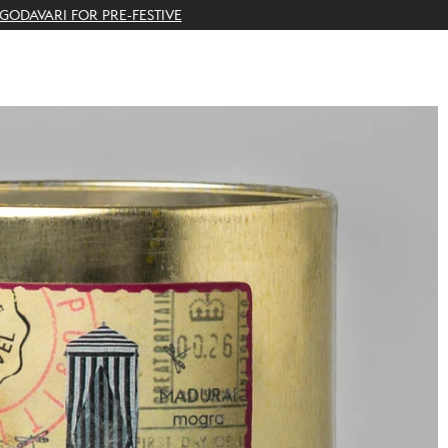
THE GIFTING CONCIERGE