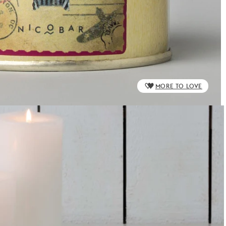
MORE TO LOVE