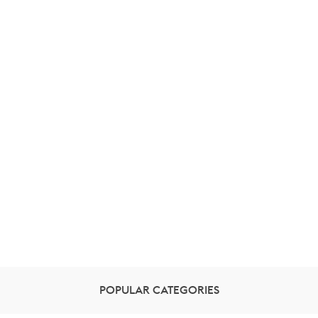
POPULAR CATEGORIES