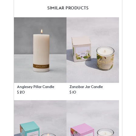
SIMILAR PRODUCTS
Anglesey Pillar Candle
Zanzibar Jar Candle
$ 20
$ 10