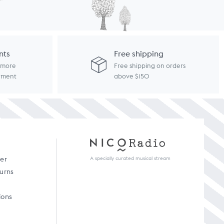
nts
Free shipping
d more
Free shipping on orders
ayment
above $150
A specially curated musical stream
der
turns
ions