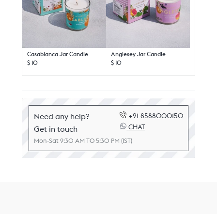
Casablanca Jar Candle
Anglesey Jar Candle
$ 10
$ 10
Need any help?
+91 8588000150
CHAT
Get in touch
Mon-Sat 9:30 AM TO 5:30 PM (IST)