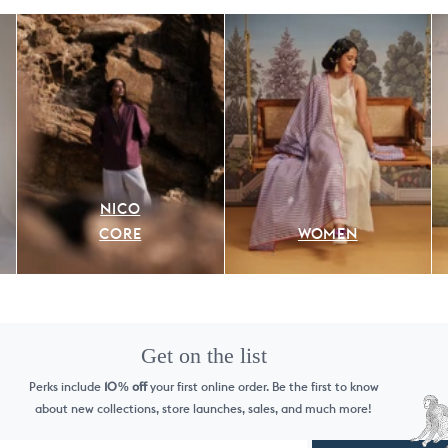
NICO
CORE
WOMEN
Get on the list
Perks include
10
off
your first online order. Be the first to know
%
about new collections, store launches, sales, and much more!