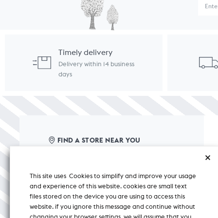
Timely delivery
Delivery within 14 business
days
FIND A STORE NEAR YOU
care@nicobar.com
This site uses Cookies to simplify and improve your usage
corporate@nicobar.com
and experience of this website. cookies are small text
pr@nicobar.com
files stored on the device you are using to access this
website. if you ignore this message and continue without
changing your browser settings, we will assume that you