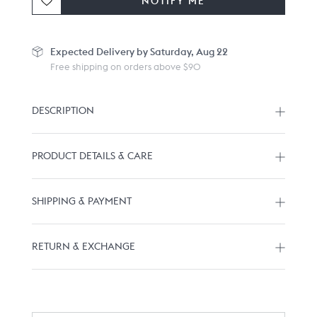
NOTIFY ME
Expected
Delivery by Saturday, Aug 22
Free shipping on orders above $90
DESCRIPTION
PRODUCT DETAILS & CARE
SHIPPING & PAYMENT
RETURN & EXCHANGE