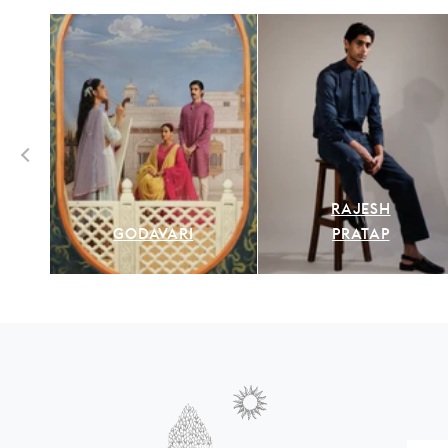
RAJESH
GODAVARI
PRATAP