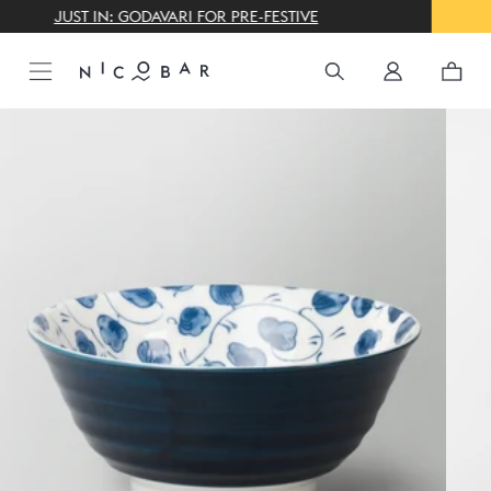
THE GIFTING CONCIERGE