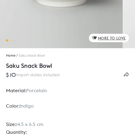
MORE TO LOVE
Home
/
Saku Snack Bowl
Saku Snack Bowl
$ 10
Import duties included
Material:
Porcelain
Color:
Indigo
Size:
14.5 x 6.5 cm
Quantity: