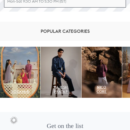
Mon-Sat 9:30 AM TO 5:30 PM (IST)
POPULAR CATEGORIES
RAJESH
NICO
GODAVARI
PRATAP
CORE
Get on the list