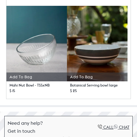
Add To Bag
Add To Bag
Mahi Nut Bowl - TSSxNB
Botanical Serving bowl large
$ 15
$ 25
Need any help?
CALL
CHAT
Get in touch