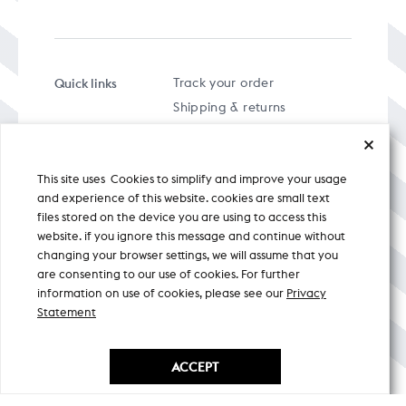
Quick links
Track your order
Shipping & returns
FAQs
Term & Conditions
This site uses Cookies to simplify and improve your usage
Privacy policy
and experience of this website. cookies are small text
files stored on the device you are using to access this
website. if you ignore this message and continue without
changing your browser settings, we will assume that you
are consenting to our use of cookies. For further
A specially curated musical stream
information on use of cookies, please see our
Privacy
Statement
Nicobar Design Pvt. Ltd. All Rights
Reserved © 2026
ACCEPT