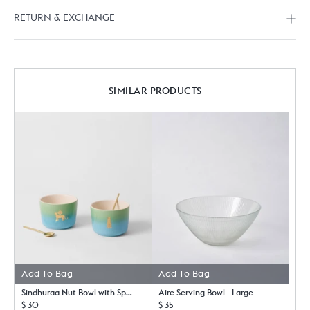
RETURN & EXCHANGE
SIMILAR PRODUCTS
Add To Bag
Add To Bag
Sindhuraa Nut Bowl with Spoon - Set of 2
Aire Serving Bowl - Large
$ 30
$ 35