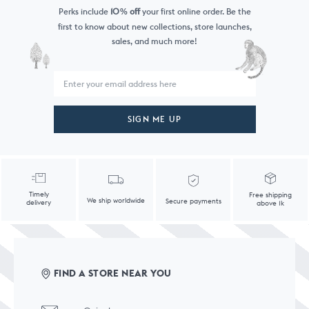
Perks include
10
off
your first online order. Be the
%
first to know
about new collections, store launches,
sales, and much more!
SIGN ME UP
Timely
Free shipping
We ship worldwide
Secure payments
delivery
above 1k
FIND A STORE NEAR YOU