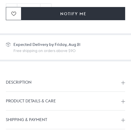
NOTIFY ME
Ordering in bulk? Give us a
call
or
drop us a line.
Expected
Delivery by Friday, Aug 21
Free shipping on orders above $90
DESCRIPTION
PRODUCT DETAILS & CARE
SHIPPING & PAYMENT