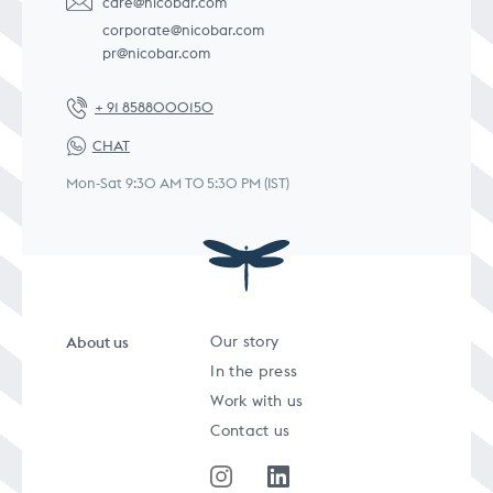
care@nicobar.com
corporate@nicobar.com
pr@nicobar.com
+ 91 8588000150
CHAT
Mon-Sat 9:30 AM TO 5:30 PM (IST)
About us
Our story
In the press
Work with us
Contact us