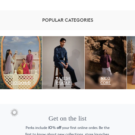
POPULAR CATEGORIES
RAJESH
NICO
GODAVARI
PRATAP
CORE
Get on the list
Perks include
10
off
your first online order. Be the
%
first to know
about new collections, store launches,