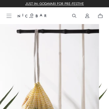
THE GIFTING CONCIERGE