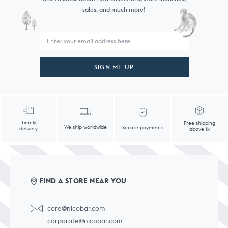
sales, and much more!
SIGN ME UP
Timely
Free shipping
We ship worldwide
Secure payments
delivery
above 1k
FIND A STORE NEAR YOU
care@nicobar.com
corporate@nicobar.com