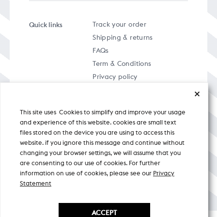
Quick links
Track your order
Shipping & returns
FAQs
Term & Conditions
Privacy policy
This site uses Cookies to simplify and improve your usage
and experience of this website. cookies are small text
files stored on the device you are using to access this
A specially curated musical stream
website. if you ignore this message and continue without
changing your browser settings, we will assume that you
are consenting to our use of cookies. For further
Nicobar Design Pvt. Ltd. All Rights
Reserved © 2026
information on use of cookies, please see our
Privacy
Statement
ACCEPT