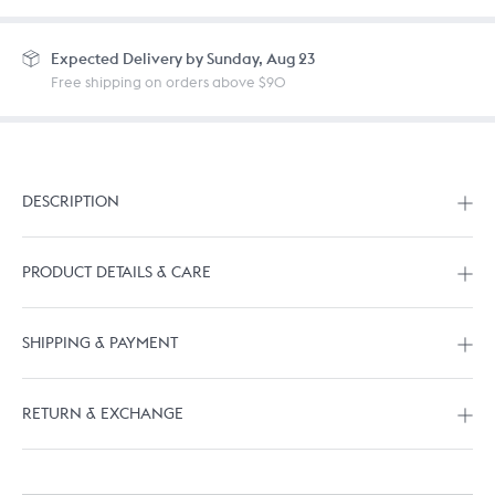
Expected
Delivery by Sunday, Aug 23
Free shipping on orders above $90
DESCRIPTION
PRODUCT DETAILS & CARE
SHIPPING & PAYMENT
RETURN & EXCHANGE