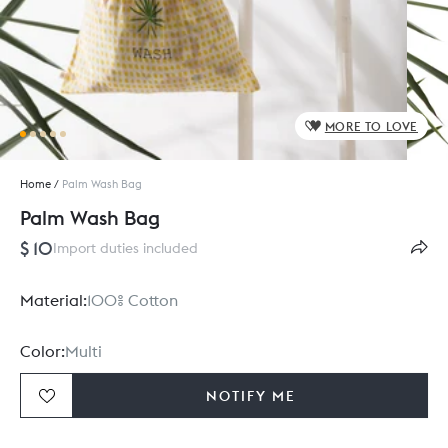
MORE TO LOVE
Home
/
Palm Wash Bag
Palm Wash Bag
$ 10
Import duties included
Material:
100% Cotton
Color:
Multi
NOTIFY ME
Size:
33 x 38 cm