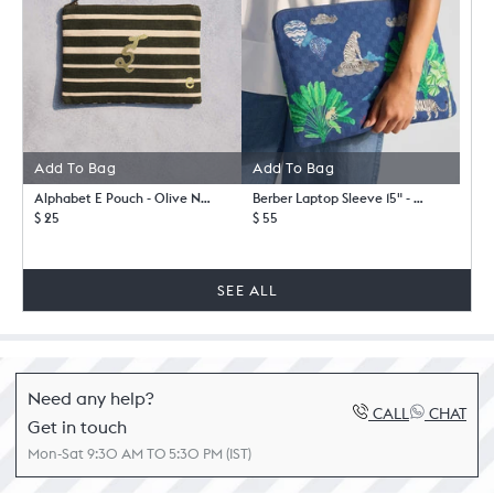
Add To Bag
Add To Bag
Alphabet E Pouch - Olive Night-
Berber Laptop Sleeve 15" - Blue
$ 25
$ 55
SEE ALL
Need any help?
CALL
CHAT
Get in touch
Mon-Sat 9:30 AM TO 5:30 PM (IST)