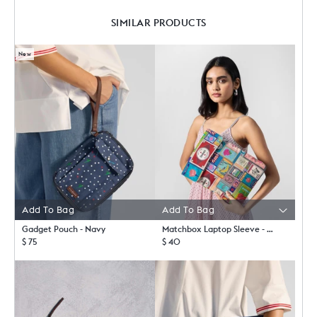
SIMILAR PRODUCTS
New
Add To Bag
Gadget Pouch - Navy
Matchbox Laptop Sleeve - Multicolor
$ 75
$ 40