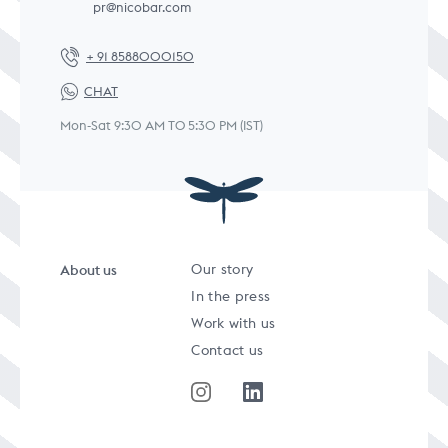
pr@nicobar.com
+ 91 8588000150
CHAT
Mon-Sat 9:30 AM TO 5:30 PM (IST)
About us
Our story
In the press
Work with us
Contact us