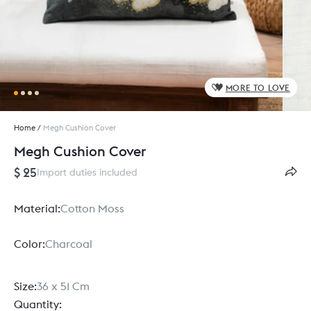
MORE TO LOVE
Home
/
Megh Cushion Cover
Megh Cushion Cover
$ 25
Import duties included
Material:
Cotton Moss
Color:
Charcoal
Size:
36 x 51 Cm
Quantity: