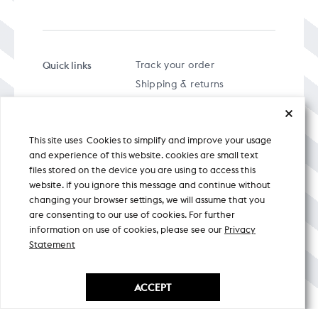
Quick links
Track your order
Shipping & returns
FAQs
Term & Conditions
This site uses Cookies to simplify and improve your usage
Privacy policy
and experience of this website. cookies are small text
files stored on the device you are using to access this
website. if you ignore this message and continue without
changing your browser settings, we will assume that you
are consenting to our use of cookies. For further
A specially curated musical stream
information on use of cookies, please see our
Privacy
Statement
Nicobar Design Pvt. Ltd. All Rights
Reserved © 2026
ACCEPT