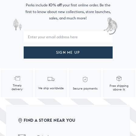
Perks include
10
off
your first online order. Be the
%
first to know
about new collections, store launches,
sales, and much more!
SIGN ME UP
Timely
Free shipping
We ship worldwide
Secure payments
delivery
above 1k
FIND A STORE NEAR YOU