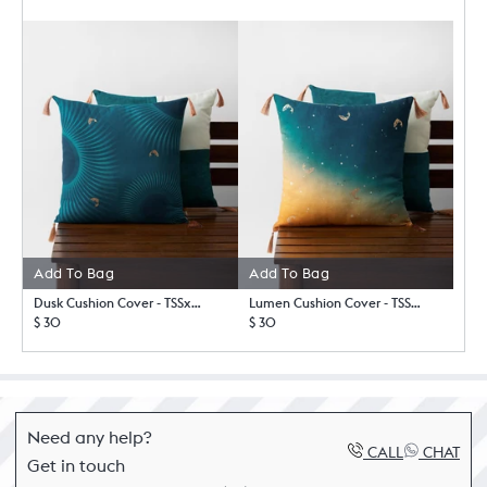
Add To Bag
Add To Bag
Dusk Cushion Cover - TSSxNB
Lumen Cushion Cover - TSSxNB
$ 30
$ 30
Need any help?
CALL
CHAT
Get in touch