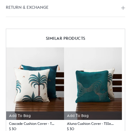
RETURN & EXCHANGE
SIMILAR PRODUCTS
Add To Bag
Add To Bag
Cascade Cushion Cover - TSSxNB
Aluna Cushion Cover - TSSxNB
$ 30
$ 30