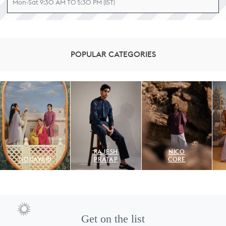
Mon-Sat 9:30 AM TO 5:30 PM (IST)
POPULAR CATEGORIES
RAJESH
NICO
GODAVARI
PRATAP
CORE
Get on the list