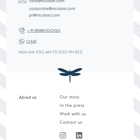
care@nicobar.com
corporate@nicobar.com
pr@nicobar.com
+ 91 8588000150
CHAT
Mon-Sat 9:30 AM TO 5:30 PM (IST)
About us
Our story
In the press
Work with us
Contact us