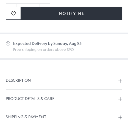
NOTIFY ME
Ordering in bulk? Give us a
call
or
drop us a line.
Expected
Delivery by Sunday, Aug 23
Free shipping on orders above $90
DESCRIPTION
PRODUCT DETAILS & CARE
SHIPPING & PAYMENT