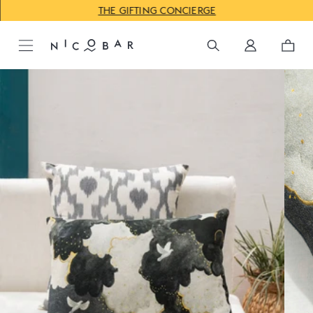
THE GIFTING CONCIERGE