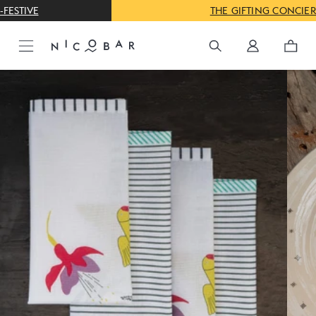
THE GIFTING CONCIERGE