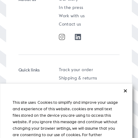
In the press
Work with us
Contact us
Quick links
Track your order
Shipping & returns
FAQs
Term & Conditions
This site uses Cookies to simplify and improve your usage
Privacy policy
and experience of this website. cookies are small text
files stored on the device you are using to access this
website. if you ignore this message and continue without
changing your browser settings, we will assume that you
are consenting to our use of cookies. For further