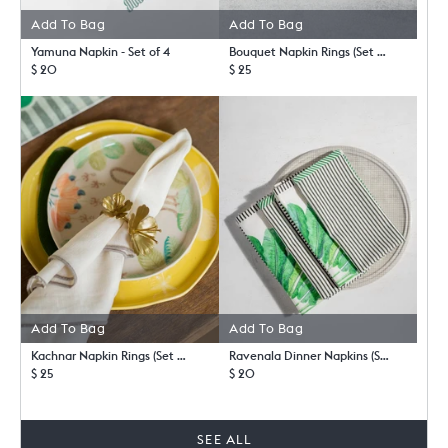
Add To Bag
Add To Bag
Yamuna Napkin - Set of 4
Bouquet Napkin Rings (Set of 4) - TSSxNB
$ 20
$ 25
Add To Bag
Add To Bag
Kachnar Napkin Rings (Set of 4)
Ravenala Dinner Napkins (Set of 4)
$ 25
$ 20
SEE ALL