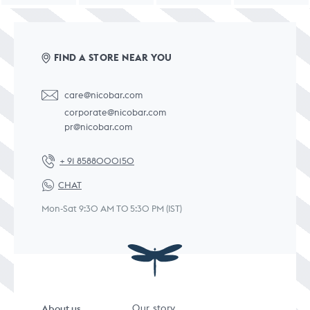
FIND A STORE NEAR YOU
care@nicobar.com
corporate@nicobar.com
pr@nicobar.com
+ 91 8588000150
CHAT
Mon-Sat 9:30 AM TO 5:30 PM (IST)
About us
Our story