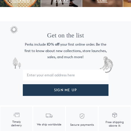
GODAVARI
PRATAP
CORE
Get on the list
Perks include
10
off
your first online order. Be the
%
first to know
about new collections, store launches,
sales, and much more!
SIGN ME UP
Timely
Free shipping
We ship worldwide
Secure payments
delivery
above 1k