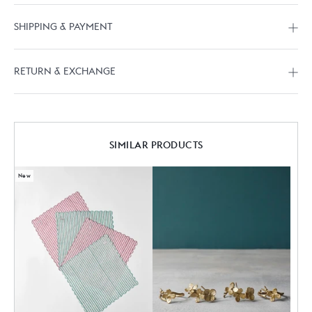
SHIPPING & PAYMENT
RETURN & EXCHANGE
SIMILAR PRODUCTS
New