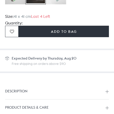
Size:
41 x 41 cm
Last 4 Left
Quantity:
ADD TO BAG
Expected
Delivery by Thursday, Aug 20
Free shipping on orders above $90
DESCRIPTION
PRODUCT DETAILS & CARE