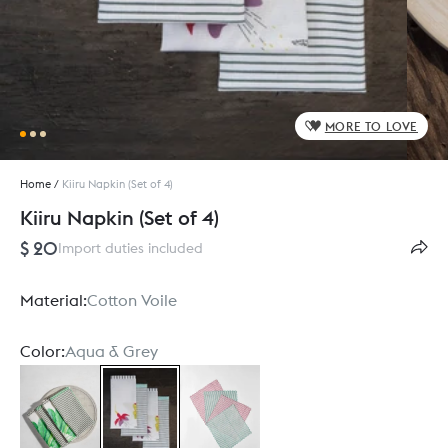
MORE TO LOVE
Home
/
Kiiru Napkin (Set of 4)
Kiiru Napkin (Set of 4)
$ 20
Import duties included
Material:
Cotton Voile
Color:
Aqua & Grey