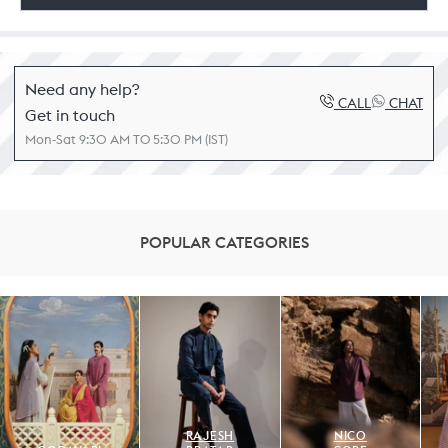
Need any help?
CALL
CHAT
Get in touch
Mon-Sat 9:30 AM TO 5:30 PM (IST)
POPULAR CATEGORIES
RAJESH
NICO