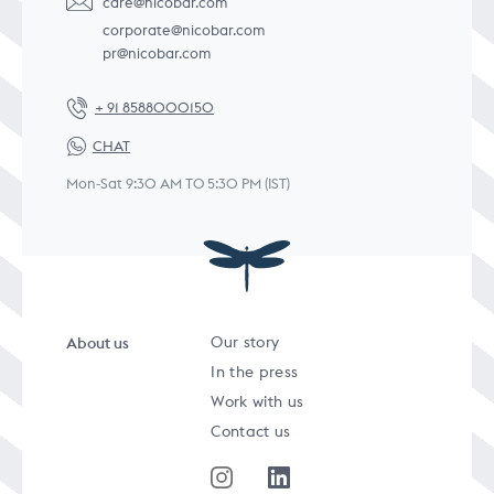
care@nicobar.com
corporate@nicobar.com
pr@nicobar.com
+ 91 8588000150
CHAT
Mon-Sat 9:30 AM TO 5:30 PM (IST)
About us
Our story
In the press
Work with us
Contact us