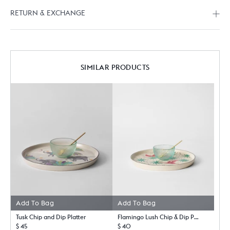
RETURN & EXCHANGE
SIMILAR PRODUCTS
Add To Bag
Add To Bag
Tusk Chip and Dip Platter
Flamingo Lush Chip & Dip Platter
$ 45
$ 40