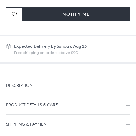
NOTIFY ME
Ordering in bulk? Give us a
call
or
drop us a line.
Expected
Delivery by Sunday, Aug 23
Free shipping on orders above $90
DESCRIPTION
PRODUCT DETAILS & CARE
SHIPPING & PAYMENT