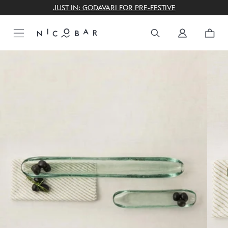
THE GIFTING CONCIERGE