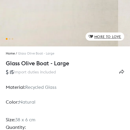
MORE TO LOVE
Home
/
Glass Olive Boat - Large
Glass Olive Boat - Large
$ 15
Import duties included
Material:
Recycled Glass
Color:
Natural
Size:
38 x 6 cm
Quantity: