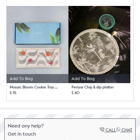
Add To Bag
Add To Bag
Mosaic Bloom Cookie Tray with Tong
Periyar Chip & dip platter
$ 35
$ 40
Need any help?
CALL
CHAT
Get in touch