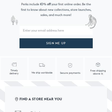
Perks include
10
off
your first online order. Be the
%
first to know
about new collections, store launches,
sales, and much more!
SIGN ME UP
Timely
Free shipping
We ship worldwide
Secure payments
delivery
above 1k
FIND A STORE NEAR YOU