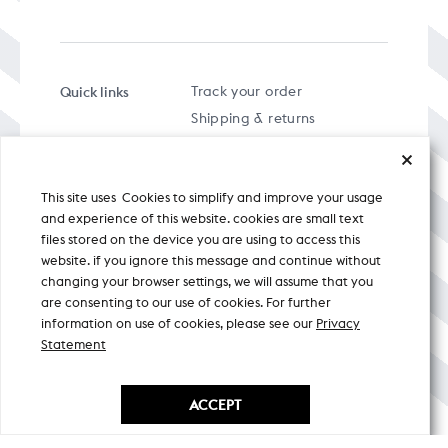
Quick links
Track your order
Shipping & returns
FAQs
Term & Conditions
This site uses Cookies to simplify and improve your usage
Privacy policy
and experience of this website. cookies are small text
files stored on the device you are using to access this
website. if you ignore this message and continue without
changing your browser settings, we will assume that you
are consenting to our use of cookies. For further
A specially curated musical stream
information on use of cookies, please see our
Privacy
Statement
Nicobar Design Pvt. Ltd. All Rights
Reserved © 2026
ACCEPT