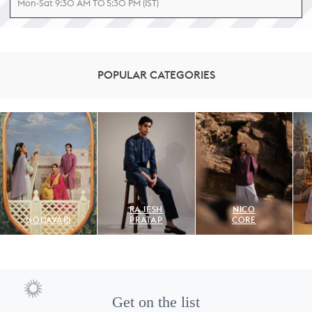
Mon-Sat 9:30 AM TO 5:30 PM (IST)
POPULAR CATEGORIES
RAJESH
NICO
GODAVARI
PRATAP
CORE
Get on the list