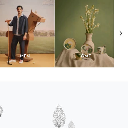
MEN
HOME