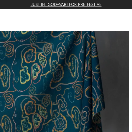
THE GIFTING CONCIERGE