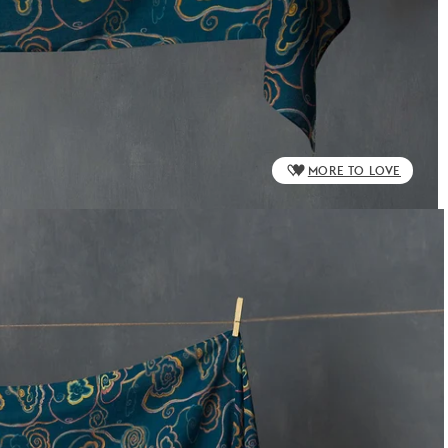
MORE TO LOVE