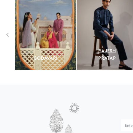
RAJESH
GODAVARI
PRATAP