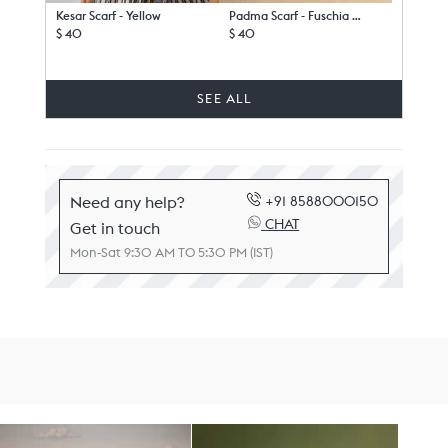
Kesar Scarf - Yellow
Padma Scarf - Fuschia & White
$ 40
$ 40
SEE ALL
Need any help?
+91 8588000150
CHAT
Get in touch
Mon-Sat 9:30 AM TO 5:30 PM (IST)