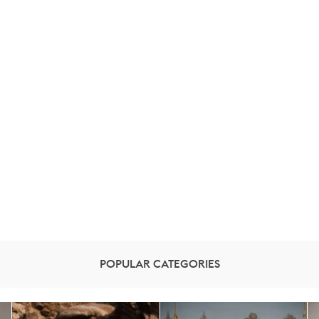
POPULAR CATEGORIES