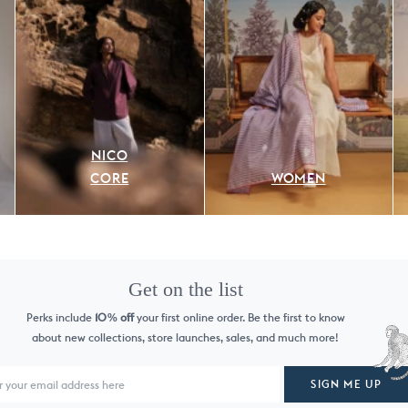
NICO
CORE
WOMEN
Get on the list
Perks include
10
off
your first online order. Be the first to know
%
about new collections, store launches, sales, and much more!
SIGN ME UP