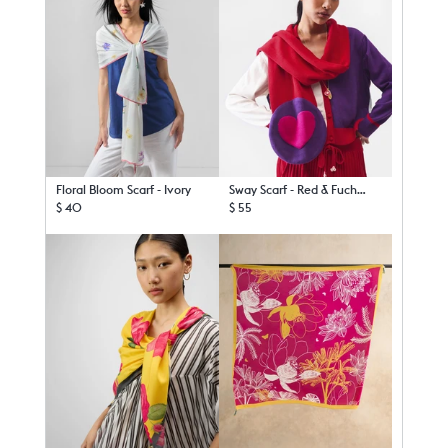
Floral Bloom Scarf - Ivory
Sway Scarf - Red & Fuchsia
$ 40
$ 55