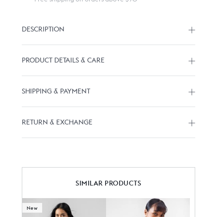
DESCRIPTION
PRODUCT DETAILS & CARE
SHIPPING & PAYMENT
RETURN & EXCHANGE
SIMILAR PRODUCTS
New