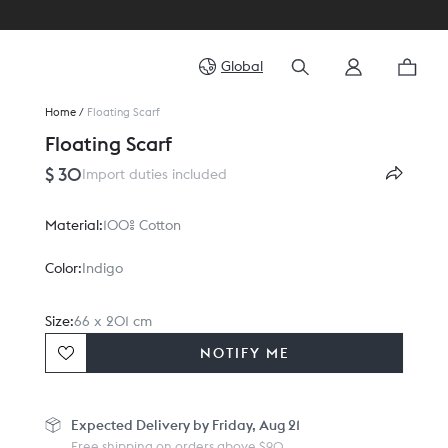
Global
Home
/
Floating Scarf
Floating Scarf
$ 30
Import duties included
Material:
100% Cotton
Color:
Indigo
Size:
66 x 201 cm
NOTIFY ME
Expected
Delivery by Friday, Aug 21
Free shipping on orders above $90