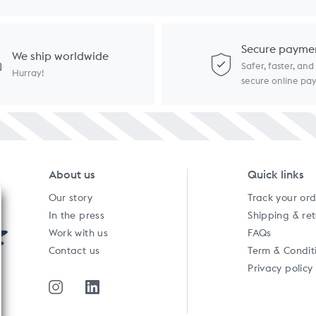
Secure payme
We ship worldwide
Safer, faster, an
Hurray!
secure online p
About us
Quick links
Our story
Track your or
In the press
Shipping & re
Work with us
FAQs
Contact us
Term & Condit
Privacy policy