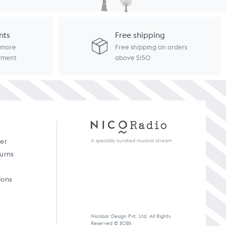
nts
Free shipping
d more
Free shipping on orders
ayment
above $150
A specially curated musical stream
der
turns
ions
Nicobar Design Pvt. Ltd. All Rights
Reserved © 2026