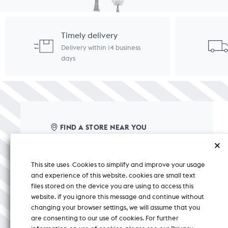
Timely delivery
Delivery within 14 business
days
FIND A STORE NEAR YOU
care@nicobar.com
This site uses Cookies to simplify and improve your usage
corporate@nicobar.com
and experience of this website. cookies are small text
pr@nicobar.com
files stored on the device you are using to access this
website. if you ignore this message and continue without
changing your browser settings, we will assume that you
+ 91 8588000150
CHAT
are consenting to our use of cookies. For further