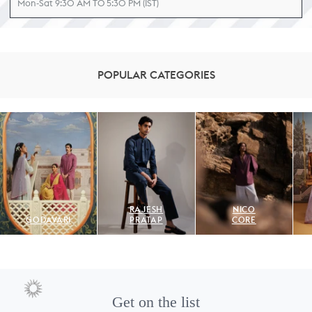
Mon-Sat 9:30 AM TO 5:30 PM (IST)
POPULAR CATEGORIES
RAJESH
NICO
GODAVARI
PRATAP
CORE
Get on the list