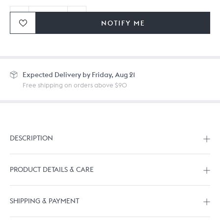
NOTIFY ME
Ordering in bulk? Give us a
call
or
drop us a line.
Expected
Delivery by Friday, Aug 21
Free shipping on orders above $90
DESCRIPTION
PRODUCT DETAILS & CARE
SHIPPING & PAYMENT