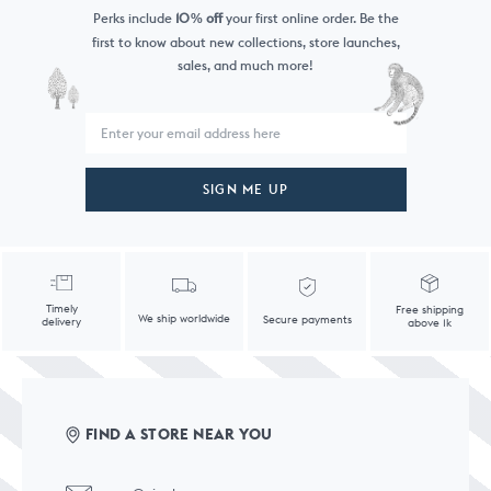
Perks include
10
off
your first online order. Be the
%
first to know
about new collections, store launches,
sales, and much more!
SIGN ME UP
Timely
Free shipping
We ship worldwide
Secure payments
delivery
above 1k
FIND A STORE NEAR YOU