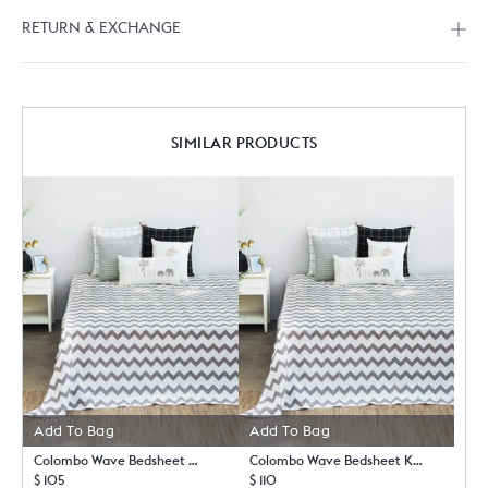
RETURN & EXCHANGE
SIMILAR PRODUCTS
Add To Bag
Add To Bag
Colombo Wave Bedsheet Queen with Pillow Case Set
Colombo Wave Bedsheet King with Pillow Case Set
$ 105
$ 110