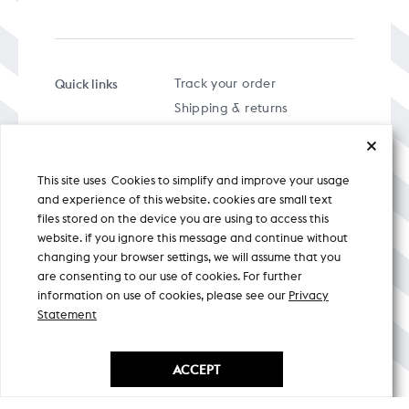
Quick links
Track your order
Shipping & returns
FAQs
Term & Conditions
This site uses Cookies to simplify and improve your usage
Privacy policy
and experience of this website. cookies are small text
files stored on the device you are using to access this
website. if you ignore this message and continue without
changing your browser settings, we will assume that you
are consenting to our use of cookies. For further
A specially curated musical stream
information on use of cookies, please see our
Privacy
Statement
Nicobar Design Pvt. Ltd. All Rights
Reserved © 2026
ACCEPT