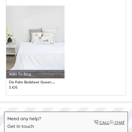
Add To Bag
Ele Palm Bedsheet Queen with Pillow Case Set
$ 105
Need any help?
CALL
CHAT
Get in touch