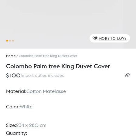
MORE TO LOVE
Home
/
Colombo Palm tree King Duvet Cover
Colombo Palm tree King Duvet Cover
$ 100
Import duties included
Material:
Cotton Matelasse
Color:
White
Size:
234 x 280 cm
Quantity: