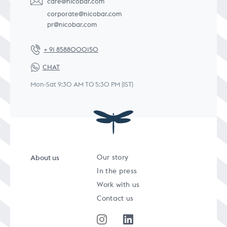
care@nicobar.com
corporate@nicobar.com
pr@nicobar.com
+ 91 8588000150
CHAT
Mon-Sat 9:30 AM TO 5:30 PM (IST)
About us
Our story
In the press
Work with us
Contact us