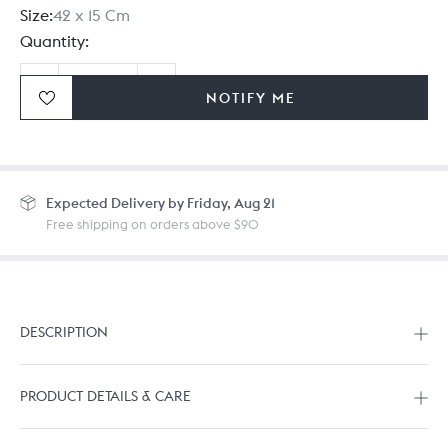
Size:
42 x 15 Cm
Quantity:
NOTIFY ME
Ordering in bulk? Give us a
call
or
drop us a line.
Expected
Delivery by Friday, Aug 21
Free shipping on orders above $90
DESCRIPTION
PRODUCT DETAILS & CARE