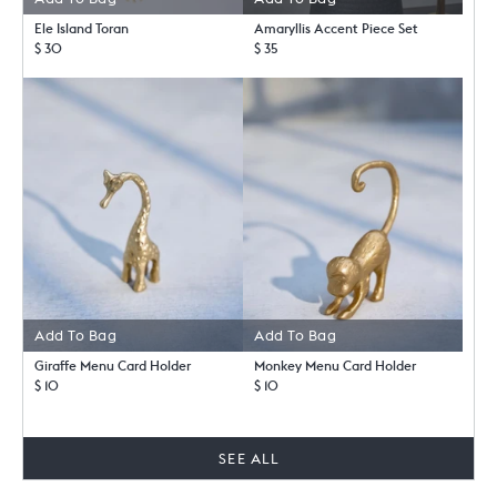
Ele Island Toran
Amaryllis Accent Piece Set
$ 30
$ 35
Add To Bag
Add To Bag
Giraffe Menu Card Holder
Monkey Menu Card Holder
$ 10
$ 10
SEE ALL