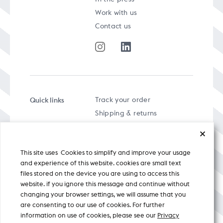
Work with us
Contact us
Quick links
Track your order
Shipping & returns
FAQs
Term & Conditions
This site uses Cookies to simplify and improve your usage
Privacy policy
and experience of this website. cookies are small text
files stored on the device you are using to access this
website. if you ignore this message and continue without
changing your browser settings, we will assume that you
are consenting to our use of cookies. For further
A specially curated musical stream
information on use of cookies, please see our
Privacy