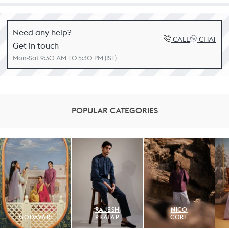
Need any help?
CALL
CHAT
Get in touch
Mon-Sat 9:30 AM TO 5:30 PM (IST)
POPULAR CATEGORIES
RAJESH
NICO
GODAVARI
PRATAP
CORE