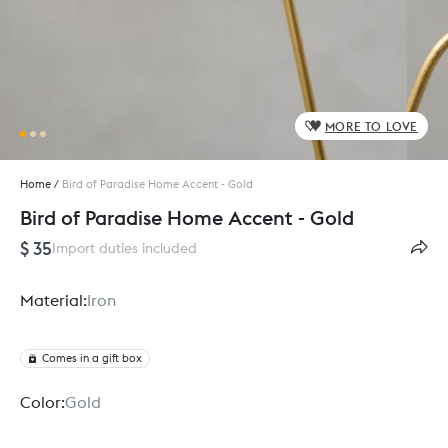
MORE TO LOVE
Home
/
Bird of Paradise Home Accent - Gold
Bird of Paradise Home Accent - Gold
$ 35
Import duties included
Material:
Iron
Comes in a gift box
Color:
Gold