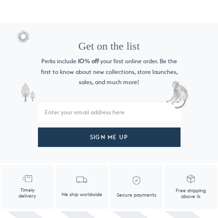
Get on the list
Perks include
10
off
your first online order. Be the
%
first to know
about new collections, store launches,
sales, and much more!
SIGN ME UP
Timely
Free shipping
We ship worldwide
Secure payments
delivery
above 1k