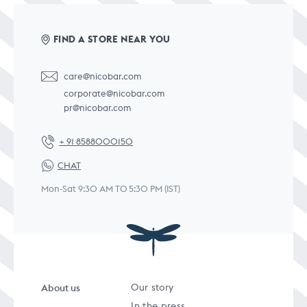
FIND A STORE NEAR YOU
care@nicobar.com
corporate@nicobar.com
pr@nicobar.com
+ 91 8588000150
CHAT
Mon-Sat 9:30 AM TO 5:30 PM (IST)
About us
Our story
In the press