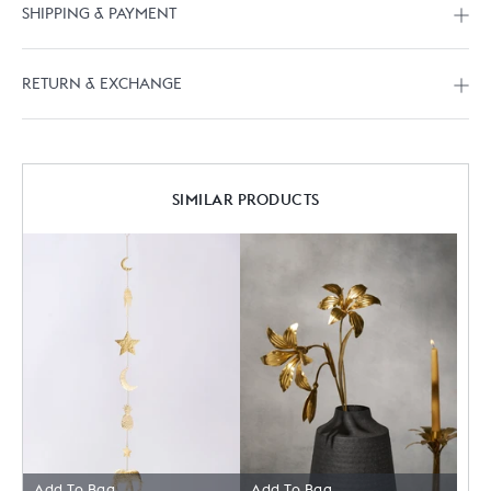
SHIPPING & PAYMENT
RETURN & EXCHANGE
SIMILAR PRODUCTS
Add To Bag
Add To Bag