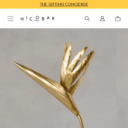
JUST IN: GODAVARI FOR PRE-FESTIVE