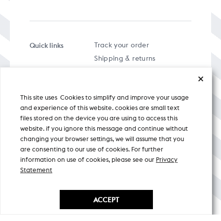
Quick links
Track your order
Shipping & returns
FAQs
Term & Conditions
This site uses Cookies to simplify and improve your usage
Privacy policy
and experience of this website. cookies are small text
files stored on the device you are using to access this
website. if you ignore this message and continue without
changing your browser settings, we will assume that you
are consenting to our use of cookies. For further
A specially curated musical stream
information on use of cookies, please see our
Privacy
Statement
Nicobar Design Pvt. Ltd. All Rights
Reserved © 2026
ACCEPT