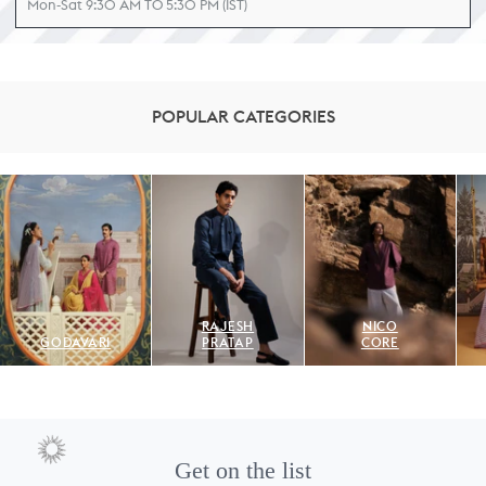
Mon-Sat 9:30 AM TO 5:30 PM (IST)
POPULAR CATEGORIES
RAJESH
NICO
GODAVARI
PRATAP
CORE
Get on the list