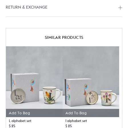
RETURN & EXCHANGE
SIMILAR PRODUCTS
Add To Bag
Add To Bag
L alphabet set
I alphabet set
$ 25
$ 25