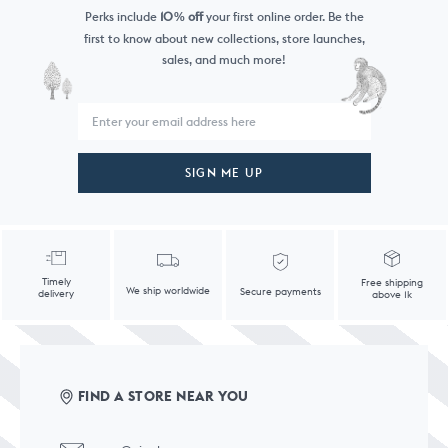
Perks include
10
off
your first online order. Be the
%
first to know
about new collections, store launches,
sales, and much more!
SIGN ME UP
Timely
Free shipping
We ship worldwide
Secure payments
delivery
above 1k
FIND A STORE NEAR YOU