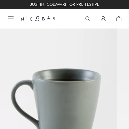
THE GIFTING CONCIERGE