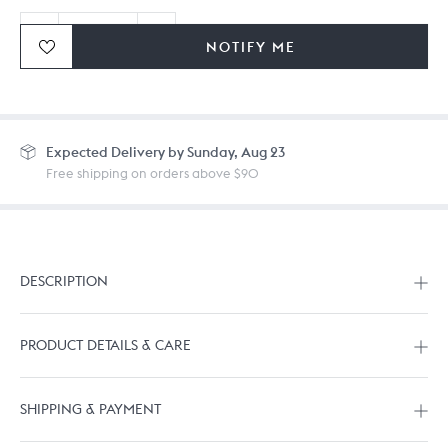
NOTIFY ME
Ordering in bulk? Give us a
call
or
drop us a line.
Expected
Delivery by Sunday, Aug 23
Free shipping on orders above $90
DESCRIPTION
PRODUCT DETAILS & CARE
SHIPPING & PAYMENT