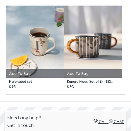
Add To Bag
Add To Bag
F alphabet set
Kangra Mugs (Set of 2) - TSSxNB
$ 25
$ 30
Need any help?
CALL
CHAT
Get in touch