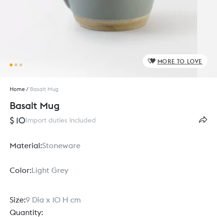
MORE TO LOVE
Home
/
Basalt Mug
Basalt Mug
$ 10
Import duties included
Material:
Stoneware
Color:
Light Grey
Size:
9 Dia x 10 H cm
Quantity: