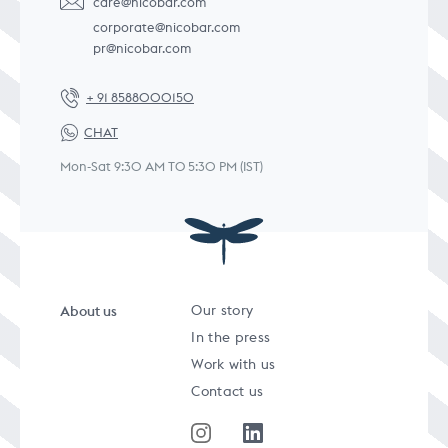
care@nicobar.com
corporate@nicobar.com
pr@nicobar.com
+ 91 8588000150
CHAT
Mon-Sat 9:30 AM TO 5:30 PM (IST)
About us
Our story
In the press
Work with us
Contact us