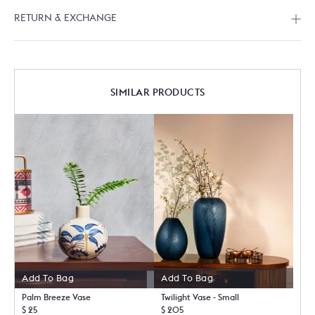
RETURN & EXCHANGE
SIMILAR PRODUCTS
Add To Bag
Add To Bag
Palm Breeze Vase
Twilight Vase - Small
$ 25
$ 205