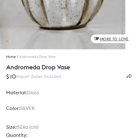
MORE TO LOVE
Home
/
Andromeda Drop Vase
Andromeda Drop Vase
$ 10
Import duties included
Material:
Glass
Color:
SILVER
Size:
15Dia (cm)
Quantity: