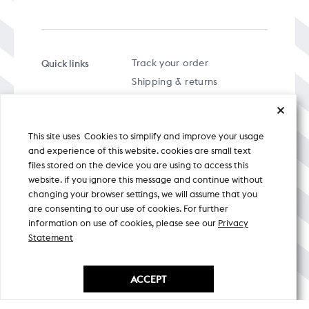
Quick links
Track your order
Shipping & returns
FAQs
Term & Conditions
This site uses Cookies to simplify and improve your usage
Privacy policy
and experience of this website. cookies are small text
files stored on the device you are using to access this
website. if you ignore this message and continue without
changing your browser settings, we will assume that you
are consenting to our use of cookies. For further
A specially curated musical stream
information on use of cookies, please see our
Privacy
Statement
Nicobar Design Pvt. Ltd. All Rights
Reserved © 2026
ACCEPT