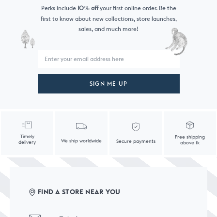
Perks include
10
off
your first online order. Be the
%
first to know
about new collections, store launches,
sales, and much more!
SIGN ME UP
Timely
Free shipping
We ship worldwide
Secure payments
delivery
above 1k
FIND A STORE NEAR YOU