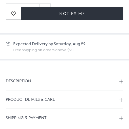
NOTIFY ME
Ordering in bulk? Give us a
call
or
drop us a line.
Expected
Delivery by Saturday, Aug 22
Free shipping on orders above $90
DESCRIPTION
PRODUCT DETAILS & CARE
SHIPPING & PAYMENT