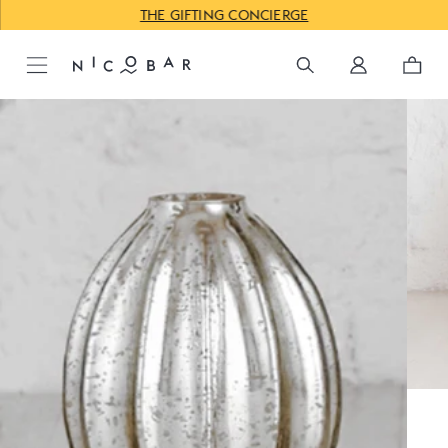
THE GIFTING CONCIERGE