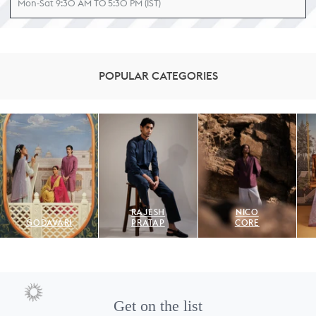
Mon-Sat 9:30 AM TO 5:30 PM (IST)
POPULAR CATEGORIES
RAJESH
NICO
GODAVARI
PRATAP
CORE
Get on the list