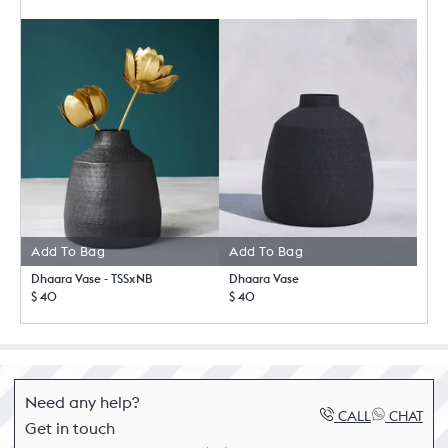
Add To Bag
Add To Bag
Dhaara Vase - TSSxNB
Dhaara Vase
$ 40
$ 40
Need any help?
CALL
CHAT
Get in touch