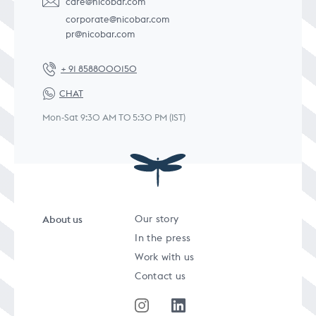
care@nicobar.com
corporate@nicobar.com
pr@nicobar.com
+ 91 8588000150
CHAT
Mon-Sat 9:30 AM TO 5:30 PM (IST)
About us
Our story
In the press
Work with us
Contact us