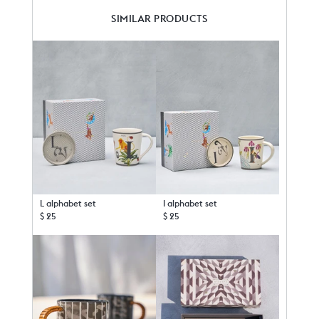
SIMILAR PRODUCTS
L alphabet set
I alphabet set
$ 25
$ 25