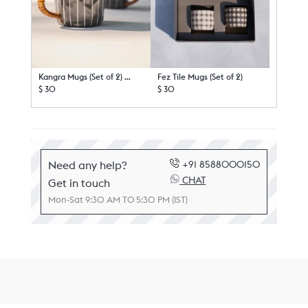
Kangra Mugs (Set of 2) - TSSxNB
Fez Tile Mugs (Set of 2)
$ 30
$ 30
Need any help?
+91 8588000150
CHAT
Get in touch
Mon-Sat 9:30 AM TO 5:30 PM (IST)