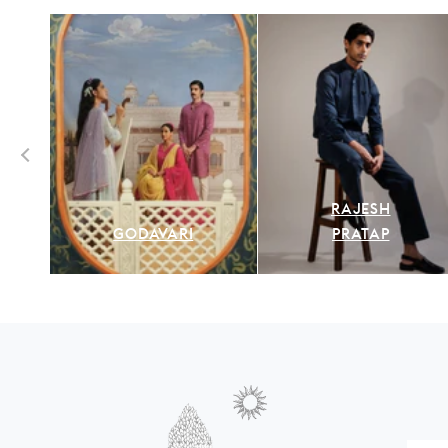
RAJESH
GODAVARI
PRATAP