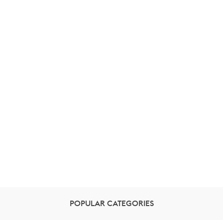
POPULAR CATEGORIES