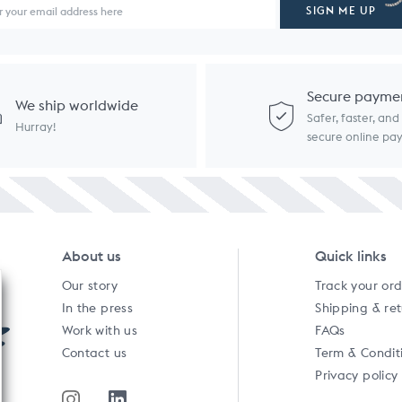
SIGN ME UP
Secure payme
We ship worldwide
Safer, faster, an
Hurray!
secure online p
About us
Quick links
Our story
Track your or
In the press
Shipping & re
Work with us
FAQs
Contact us
Term & Condit
Privacy policy