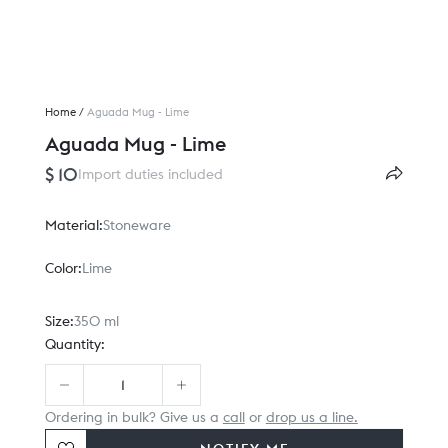
Home
/
Aguada Mug - Lime
Aguada Mug - Lime
$ 10
Import duties included
Material:
Stoneware
Color:
Lime
Size:
350 ml
Quantity:
Ordering in bulk? Give us a
call
or
drop us a line.