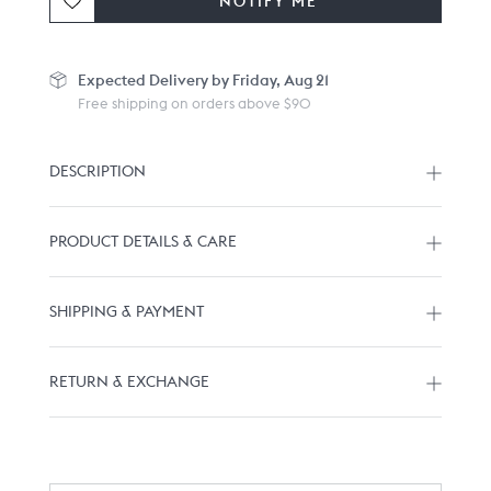
NOTIFY ME
Expected
Delivery by Friday, Aug 21
Free shipping on orders above $90
DESCRIPTION
PRODUCT DETAILS & CARE
SHIPPING & PAYMENT
RETURN & EXCHANGE