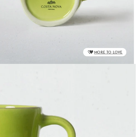
MORE TO LOVE