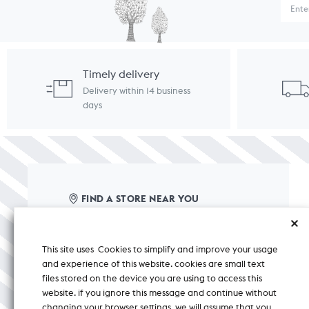
Timely delivery
Delivery within 14 business
days
FIND A STORE NEAR YOU
care@nicobar.com
This site uses Cookies to simplify and improve your usage
corporate@nicobar.com
and experience of this website. cookies are small text
pr@nicobar.com
files stored on the device you are using to access this
website. if you ignore this message and continue without
changing your browser settings, we will assume that you