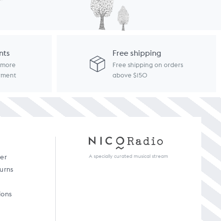
nts
Free shipping
d more
Free shipping on orders
ayment
above $150
A specially curated musical stream
der
turns
ions