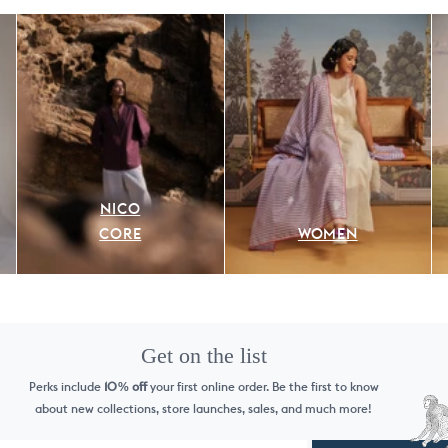
NICO
CORE
WOMEN
Get on the list
Perks include
10
off
your first online order. Be the first to know
%
about new collections, store launches, sales, and much more!