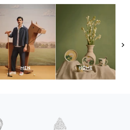
MEN
HOME