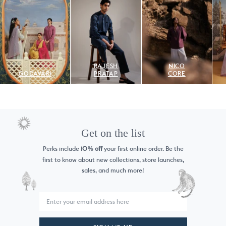
RAJESH
NICO
GODAVARI
PRATAP
CORE
Get on the list
Perks include
10
off
your first online order. Be the
%
first to know
about new collections, store launches,
sales, and much more!