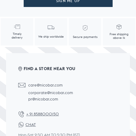
SIGN ME UP
Timely
Free shipping
We ship worldwide
Secure payments
delivery
above 1k
FIND A STORE NEAR YOU
care@nicobar.com
corporate@nicobar.com
pr@nicobar.com
+ 91 8588000150
CHAT
Mon-Sat 9:30 AM TO 5:30 PM (IST)