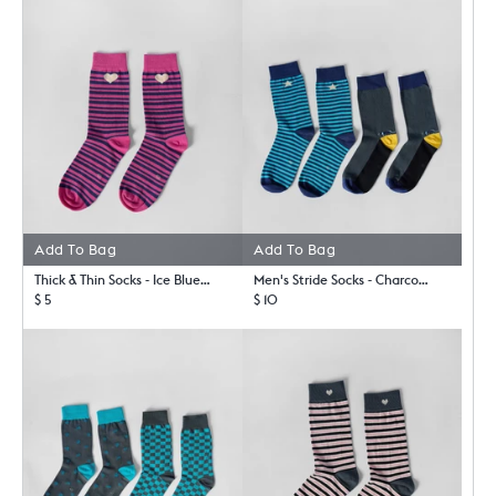
Add To Bag
Add To Bag
Thick & Thin Socks - Ice Blue & Fuchsia
Men's Stride Socks - Charcoal & Riverside Blue
$ 5
$ 10