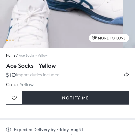
MORE TO LOVE
Home
/
Ace Socks - Yellow
Ace Socks - Yellow
$ 10
Import duties included
Color:
Yellow
NOTIFY ME
Size:
24 x 23 cm
Expected
Delivery by Friday, Aug 21