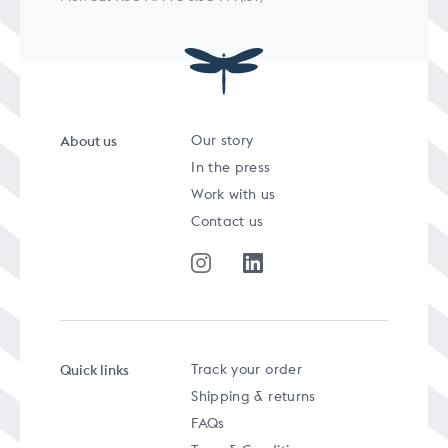
About us
Our story
In the press
Work with us
Contact us
Quick links
Track your order
Shipping & returns
FAQs