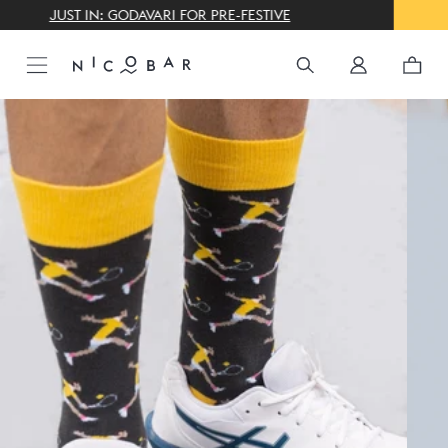
THE GIFTING CONCIERGE