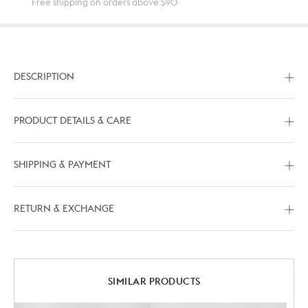
Free shipping on orders above $90
DESCRIPTION
PRODUCT DETAILS & CARE
SHIPPING & PAYMENT
RETURN & EXCHANGE
SIMILAR PRODUCTS