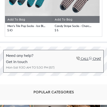
Add To Bag
Add To Bag
Men's Tile Pop Socks - Ice Blue & Charcoal
Candy Stripe Socks - Charcoal & Light Pink
$ 10
$ 5
Need any help?
CALL
CHAT
Get in touch
Mon-Sat 9:30 AM TO 5:30 PM (IST)
POPULAR CATEGORIES