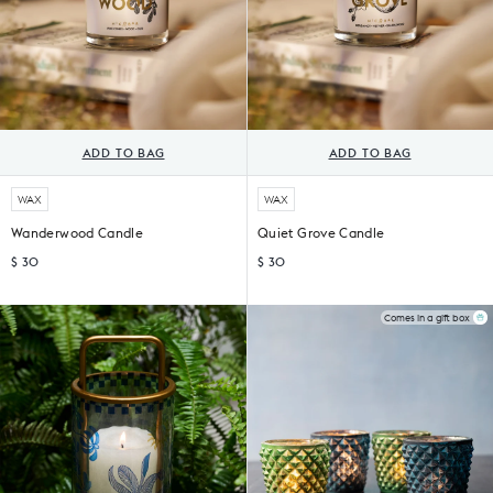
ADD TO BAG
ADD TO BAG
WAX
WAX
Wanderwood Candle
Quiet Grove Candle
$ 30
$ 30
Comes in a gift box