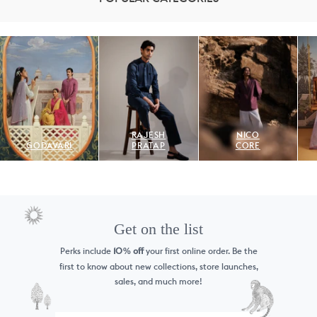
RAJESH
NICO
GODAVARI
PRATAP
CORE
Get on the list
Perks include
10
off
your first online order. Be the
%
first to know
about new collections, store launches,
sales, and much more!