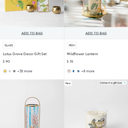
ADD TO BAG
ADD TO BAG
GLASS
IRON
Lotus Grove Decor Gift Set
Wildflower Lantern
$ 90
$ 35
+32 more
+8 more
Woodland
Sahara
Sankara
Peng
Gift
Filter
Lantern
Lantern
Set
Coffee
Comes in a gift box
New
Set