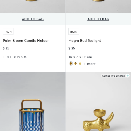
ADD TO BAG
ADD TO BAG
IRON
IRON
Palm Bloom Candle Holder
Mogra Bud Tealight
$ 25
$ 25
11 x 11 x 19 Cm
18 x 7 x 19 Cm
+1 more
Kamal
Bull
Tea
Tealight
Light
Holder
Comes in a gift box
Holder