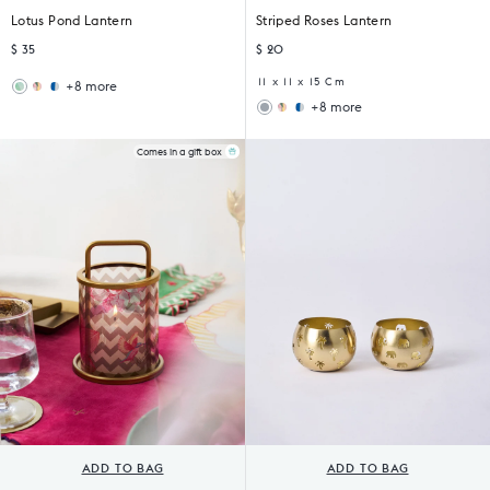
Lotus Pond Lantern
Striped Roses Lantern
$ 35
$ 20
11 x 11 x 15 Cm
+8 more
Wildflower
Sankara
+8 more
Lantern
Lantern
Wildflower
Sankara
Lantern
Lantern
Comes in a gift box
ADD TO BAG
ADD TO BAG