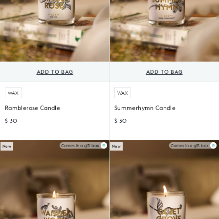
ADD TO BAG
ADD TO BAG
WAX
WAX
Ramblerose Candle
Summerhymn Candle
$ 30
$ 30
Comes in a gift box
Comes in a gift box
New
New