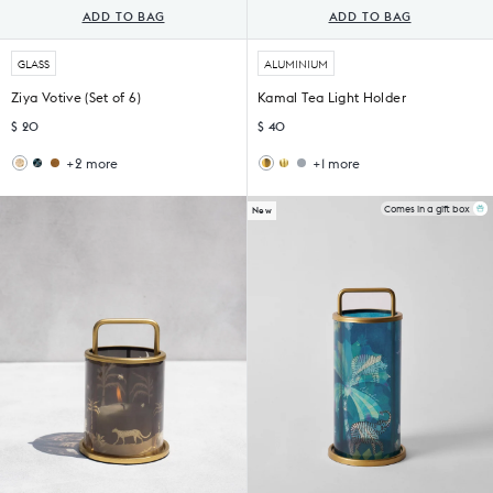
ADD TO BAG
ADD TO BAG
GLASS
ALUMINIUM
Ziya Votive (Set of 6)
Kamal Tea Light Holder
$ 20
$ 40
+2 more
+1 more
Midnight
Sama
Bull
Oxen
Votive
Votive
Tealight
Tealight
(Set
Holder
Holder
Comes in a gift box
New
of
4)