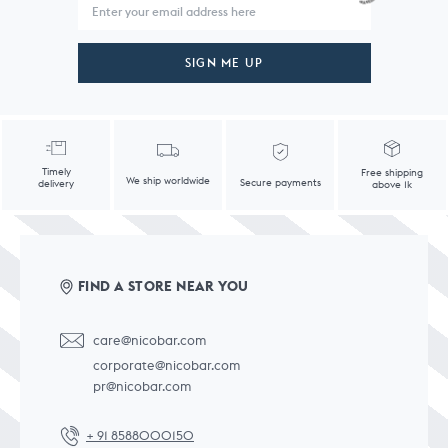
SIGN ME UP
Timely
Free shipping
We ship worldwide
Secure payments
delivery
above 1k
FIND A STORE NEAR YOU
care@nicobar.com
corporate@nicobar.com
pr@nicobar.com
+ 91 8588000150