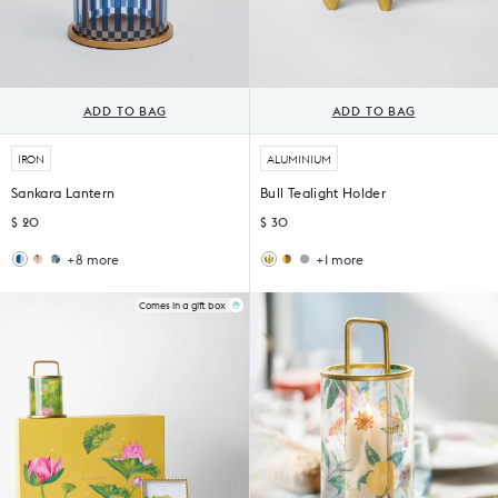
ADD TO BAG
ADD TO BAG
IRON
ALUMINIUM
Sankara Lantern
Bull Tealight Holder
$ 20
$ 30
+8 more
+1 more
Wildflower
Peng
Kamal
Oxen
Lantern
Lantern
Tea
Tealight
Light
Holder
Comes in a gift box
Holder