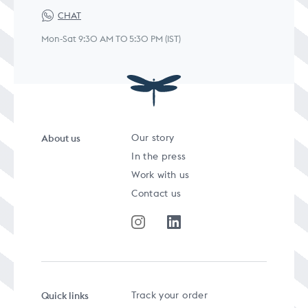
CHAT
Mon-Sat 9:30 AM TO 5:30 PM (IST)
About us
Our story
In the press
Work with us
Contact us
Quick links
Track your order