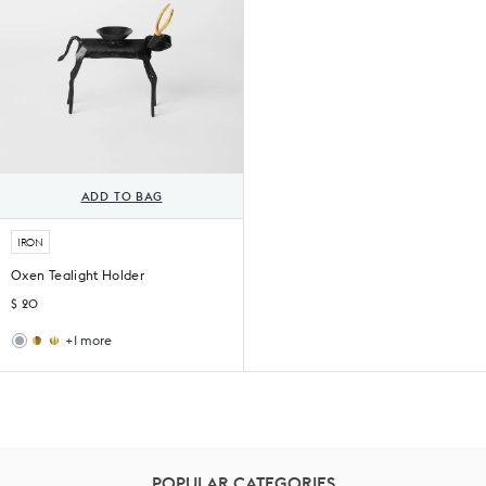
ADD TO BAG
IRON
Oxen Tealight Holder
$ 20
+1 more
Kamal
Bull
Tea
Tealight
Light
Holder
Holder
POPULAR CATEGORIES