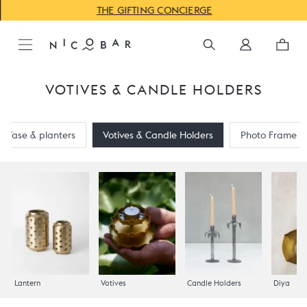
THE GIFTING CONCIERGE
VOTIVES & CANDLE HOLDERS
Vase & planters
Votives & Candle Holders
Photo Frame
Lantern
Votives
Candle Holders
Diya