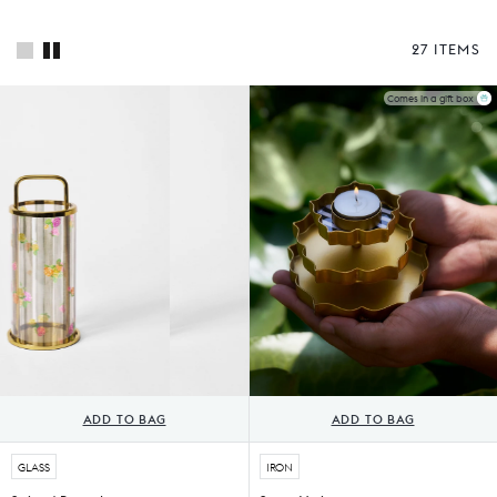
27 ITEMS
Comes in a gift box
ADD TO BAG
ADD TO BAG
GLASS
IRON