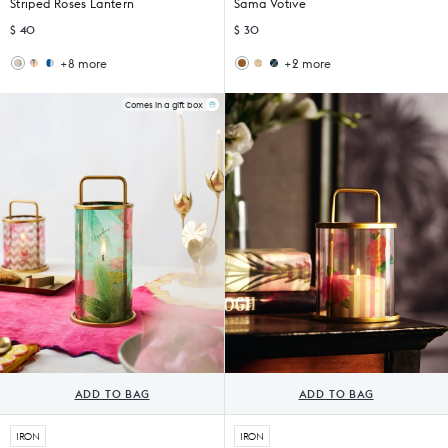
Striped Roses Lantern
Sama Votive
$ 40
$ 30
+8 more
+2 more
Wildflower
Sankara
Ziya
Midnight
Lantern
Lantern
Votive
Votive
(Set
(Set
Comes in a gift box
of
of
6)
4)
ADD TO BAG
ADD TO BAG
IRON
IRON