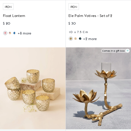
IRON
IRON
Float Lantern
Ele Palm Votives - Set of 2
$ 20
$ 30
10 x 7.5 Cm
+8 more
Wildflower
Sankara
+2 more
Lantern
Lantern
Ziya
Midnight
Votive
Votive
(Set
(Set
Comes in a gift box
of
of
6)
4)