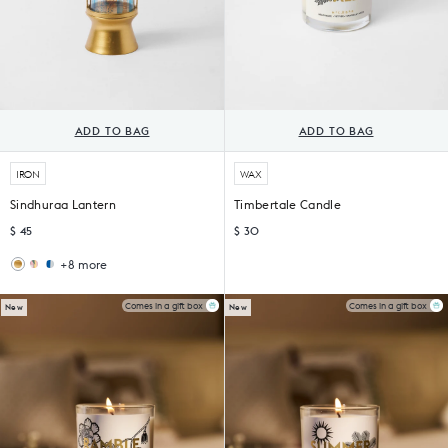
ADD TO BAG
ADD TO BAG
IRON
WAX
Sindhuraa Lantern
Timbertale Candle
$ 45
$ 30
+8 more
Wildflower
Sankara
Lantern
Lantern
Comes in a gift box
Comes in a gift box
New
New