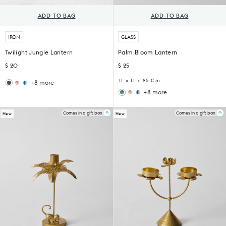
ADD TO BAG
ADD TO BAG
IRON
GLASS
Twilight Jungle Lantern
Palm Bloom Lantern
$ 20
$ 25
11 x 11 x 25 Cm
+8 more
Wildflower
Sankara
+8 more
Lantern
Lantern
Wildflower
Sankara
Lantern
Lantern
Comes in a gift box
Comes in a gift box
New
New