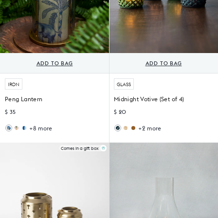
ADD TO BAG
ADD TO BAG
IRON
GLASS
Peng Lantern
Midnight Votive (Set of 4)
$ 35
$ 20
+8 more
+2 more
Wildflower
Sankara
Ziya
Sama
Lantern
Lantern
Votive
Votive
(Set
Comes in a gift box
of
6)