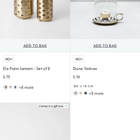
ADD TO BAG
ADD TO BAG
IRON
IRON
Ele Palm lantern - Set of 2
Dune Votives
$ 75
$ 35
20 x 12 Cm
+8 more
Wildflower
Sankara
+2 more
Lantern
Lantern
Ziya
Midnight
Votive
Votive
(Set
(Set
Comes in a gift box
of
of
6)
4)