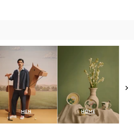
MEN
HOME