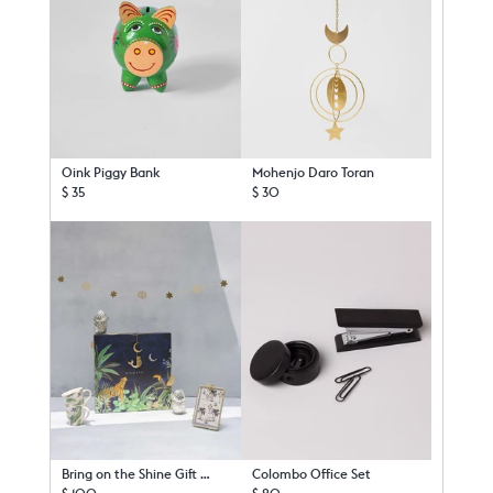
Oink Piggy Bank
Mohenjo Daro Toran
$ 35
$ 30
Bring on the Shine Gift Set
Colombo Office Set