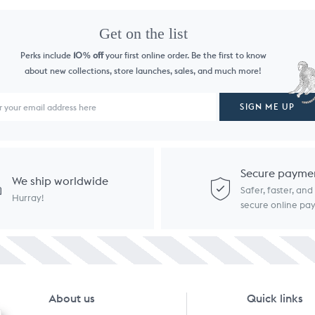
Get on the list
Perks include
10
off
your first online order. Be the first to know
%
about new collections, store launches, sales, and much more!
SIGN ME UP
Secure payme
We ship worldwide
Safer, faster, an
Hurray!
secure online p
About us
Quick links