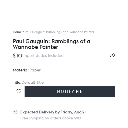
Home
/
Paul Gauguin: Ramblings of a Wannabe Painter
Paul Gauguin: Ramblings of a
Wannabe Painter
$ 10
Import duties included
Material:
Paper
Title:
Default Title
NOTIFY ME
Expected
Delivery by Friday, Aug 21
Free shipping on orders above $90