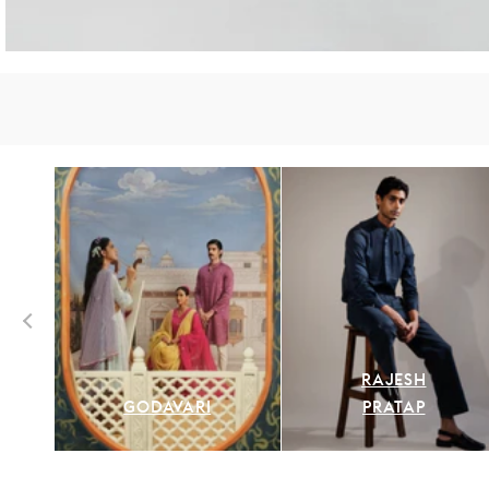
RAJESH
GODAVARI
PRATAP