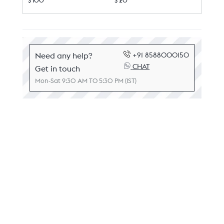
$ 100
$ 20
Need any help?
+91 8588000150
CHAT
Get in touch
Mon-Sat 9:30 AM TO 5:30 PM (IST)