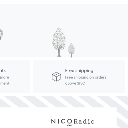
nts
Free shipping
d more
Free shipping on orders
ayment
above $150