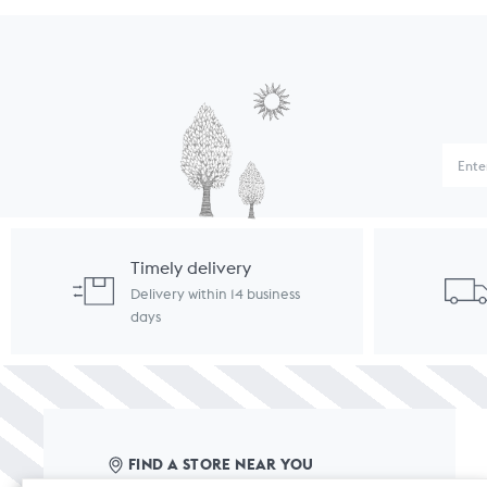
Timely delivery
Delivery within 14 business
days
FIND A STORE NEAR YOU