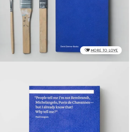
MORE TO LOVE