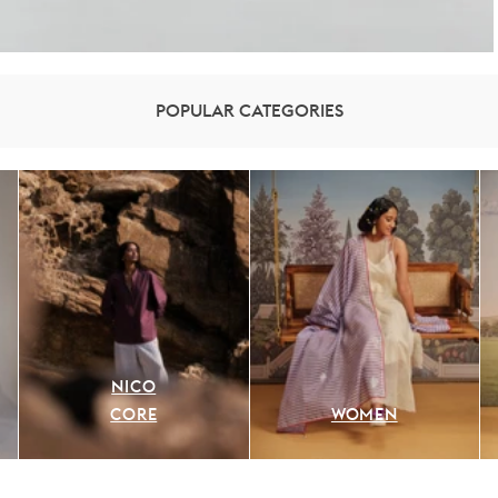
POPULAR CATEGORIES
NICO
CORE
WOMEN