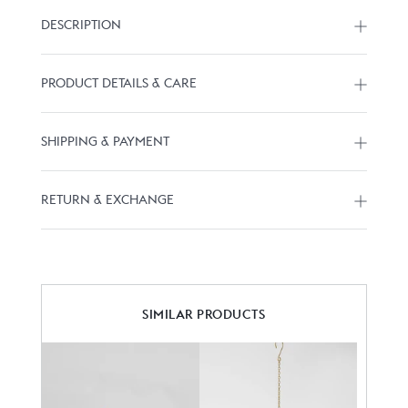
DESCRIPTION
PRODUCT DETAILS & CARE
SHIPPING & PAYMENT
RETURN & EXCHANGE
SIMILAR PRODUCTS