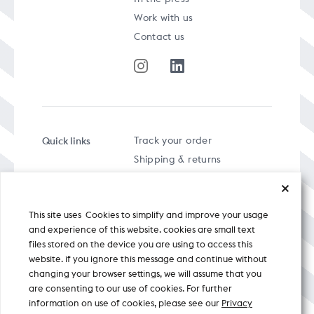
Work with us
Contact us
Quick links
Track your order
Shipping & returns
FAQs
Term & Conditions
This site uses Cookies to simplify and improve your usage
Privacy policy
and experience of this website. cookies are small text
files stored on the device you are using to access this
website. if you ignore this message and continue without
changing your browser settings, we will assume that you
are consenting to our use of cookies. For further
A specially curated musical stream
information on use of cookies, please see our
Privacy