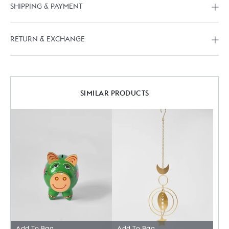
SHIPPING & PAYMENT
RETURN & EXCHANGE
SIMILAR PRODUCTS
Add To Bag
Add To Bag