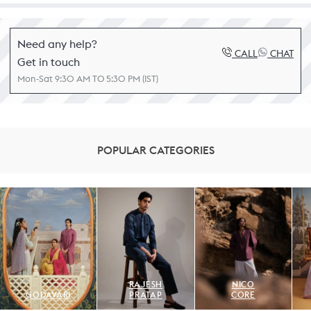
Need any help?
CALL
CHAT
Get in touch
Mon-Sat 9:30 AM TO 5:30 PM (IST)
POPULAR CATEGORIES
RAJESH
NICO
GODAVARI
PRATAP
CORE