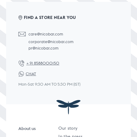
FIND A STORE NEAR YOU
care@nicobar.com
corporate@nicobar.com
pr@nicobar.com
+ 91 8588000150
CHAT
Mon-Sat 9:30 AM TO 5:30 PM (IST)
About us
Our story
In the press