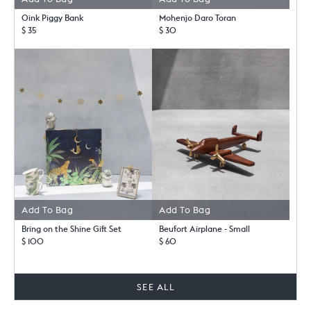
Oink Piggy Bank
Mohenjo Daro Toran
$ 35
$ 30
Add To Bag
Add To Bag
Bring on the Shine Gift Set
Beufort Airplane - Small
$ 100
$ 60
SEE ALL