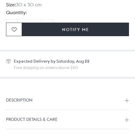
Size:
30 x 30 cm
Quantity:
NOTIFY ME
Ordering in bulk? Give us a
call
or
drop us a line.
Expected
Delivery by Saturday, Aug 22
Free shipping on orders above $90
DESCRIPTION
PRODUCT DETAILS & CARE