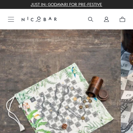
THE GIFTING CONCIERGE