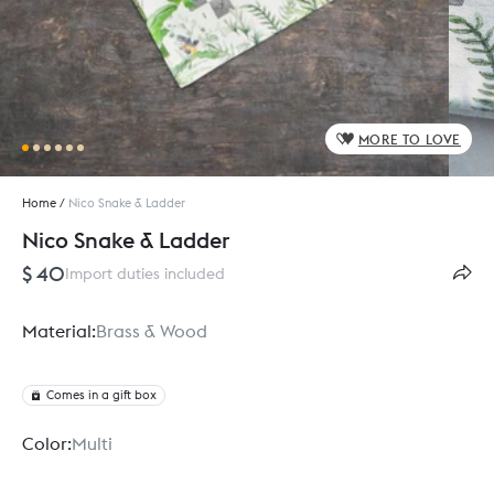
MORE TO LOVE
Home
/
Nico Snake & Ladder
Nico Snake & Ladder
$ 40
Import duties included
Material:
Brass & Wood
Comes in a gift box
Color:
Multi