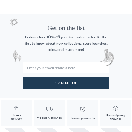
Get on the list
Perks include
10
off
your first online order. Be the
%
first to know
about new collections, store launches,
sales, and much more!
SIGN ME UP
Timely
Free shipping
We ship worldwide
Secure payments
delivery
above 1k