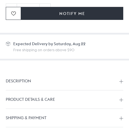
NOTIFY ME
Ordering in bulk? Give us a
call
or
drop us a line.
Expected
Delivery by Saturday, Aug 22
Free shipping on orders above $90
DESCRIPTION
PRODUCT DETAILS & CARE
SHIPPING & PAYMENT