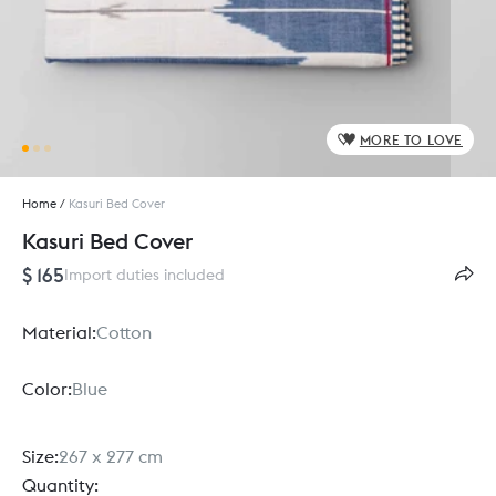
MORE TO LOVE
Home
/
Kasuri Bed Cover
Kasuri Bed Cover
$ 165
Import duties included
Material:
Cotton
Color:
Blue
Size:
267 x 277 cm
Quantity: