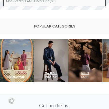
Mon-Sat 9:30 AM TO 5:30 PM (IST)
POPULAR CATEGORIES
RAJESH
NICO
GODAVARI
PRATAP
CORE
Get on the list