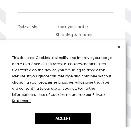
Quick links
Track your order
Shipping & returns
FAQs
Term & Conditions
This site uses Cookies to simplify and improve your usage
Privacy policy
and experience of this website. cookies are small text
files stored on the device you are using to access this
website. if you ignore this message and continue without
changing your browser settings, we will assume that you
are consenting to our use of cookies. For further
A specially curated musical stream
information on use of cookies, please see our
Privacy
Statement
Nicobar Design Pvt. Ltd. All Rights
Reserved © 2026
ACCEPT