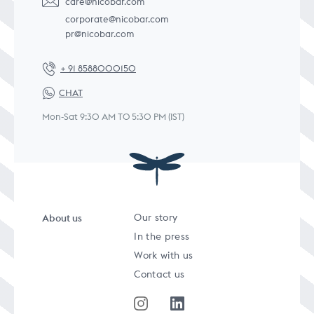
care@nicobar.com
corporate@nicobar.com
pr@nicobar.com
+ 91 8588000150
CHAT
Mon-Sat 9:30 AM TO 5:30 PM (IST)
About us
Our story
In the press
Work with us
Contact us