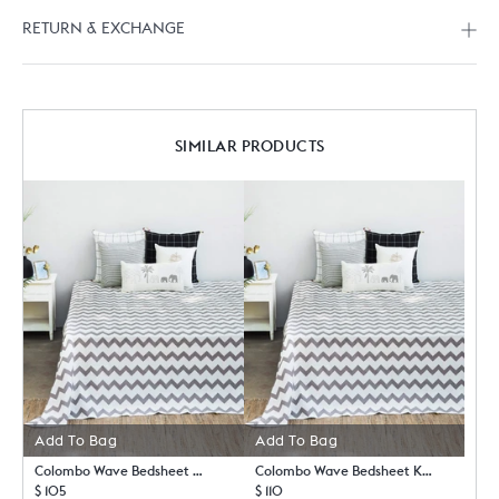
RETURN & EXCHANGE
SIMILAR PRODUCTS
Add To Bag
Add To Bag
Colombo Wave Bedsheet Queen with Pillow Case Set
Colombo Wave Bedsheet King with Pillow Case Set
$ 105
$ 110