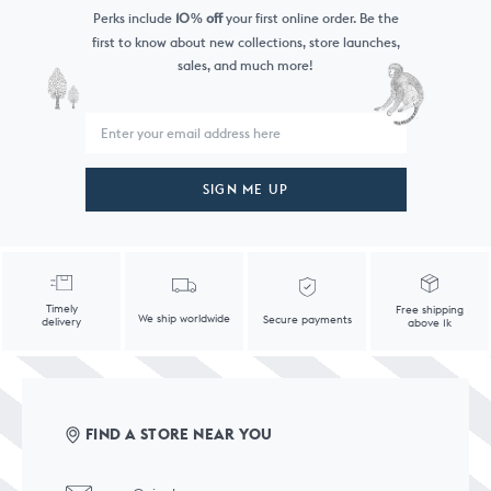
Perks include
10
off
your first online order. Be the
%
first to know
about new collections, store launches,
sales, and much more!
SIGN ME UP
Timely
Free shipping
We ship worldwide
Secure payments
delivery
above 1k
FIND A STORE NEAR YOU