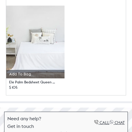
Add To Bag
Ele Palm Bedsheet Queen with Pillow Case Set
$ 105
Need any help?
CALL
CHAT
Get in touch