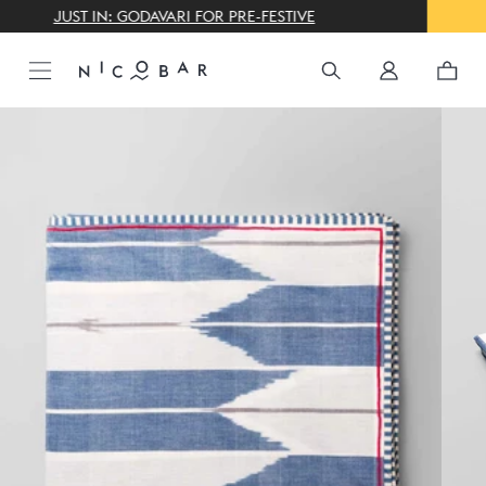
THE GIFTING CONCIERGE