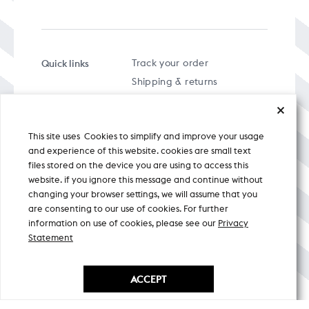
Quick links
Track your order
Shipping & returns
FAQs
Term & Conditions
This site uses Cookies to simplify and improve your usage
Privacy policy
and experience of this website. cookies are small text
files stored on the device you are using to access this
website. if you ignore this message and continue without
changing your browser settings, we will assume that you
are consenting to our use of cookies. For further
A specially curated musical stream
information on use of cookies, please see our
Privacy
Statement
Nicobar Design Pvt. Ltd. All Rights
Reserved © 2026
ACCEPT