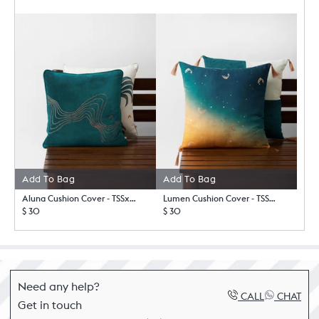
Add To Bag
Add To Bag
Aluna Cushion Cover - TSSxNB
Lumen Cushion Cover - TSSxNB
$ 30
$ 30
Need any help?
CALL
CHAT
Get in touch