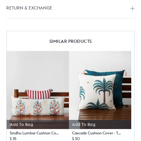
RETURN & EXCHANGE
SIMILAR PRODUCTS
Add To Bag
Add To Bag
Sindhu Lumbar Cushion Cover
Cascade Cushion Cover - TSSxNB
$ 35
$ 30