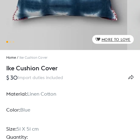
MORE TO LOVE
Home
/
Ike Cushion Cover
Ike Cushion Cover
$ 30
Import duties included
Material:
Linen Cotton
Color:
Blue
Size:
51 X 51 cm
Quantity: