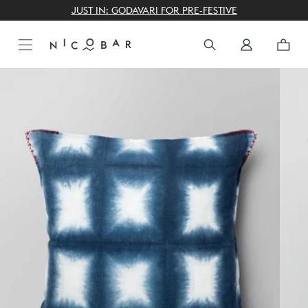
THE GIFTING CONCIERGE