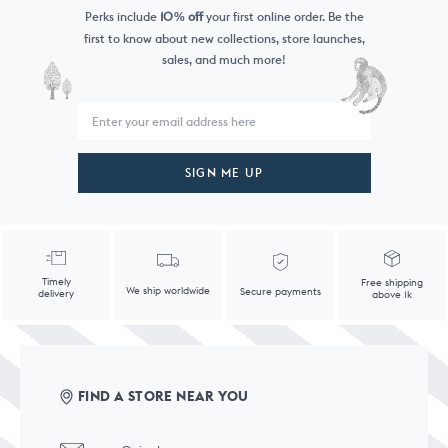
Perks include
10
off
your first online order. Be the
%
first to know
about new collections, store launches,
sales, and much more!
SIGN ME UP
Timely
Free shipping
We ship worldwide
Secure payments
delivery
above 1k
FIND A STORE NEAR YOU