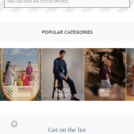
Mon-Sat 9:30 AM TO 5:30 PM (IST)
POPULAR CATEGORIES
RAJESH
NICO
GODAVARI
PRATAP
CORE
Get on the list