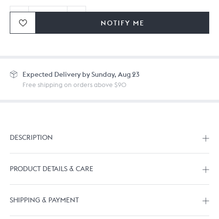
NOTIFY ME
Ordering in bulk? Give us a
call
or
drop us a line.
Expected
Delivery by Sunday, Aug 23
Free shipping on orders above $90
DESCRIPTION
PRODUCT DETAILS & CARE
SHIPPING & PAYMENT