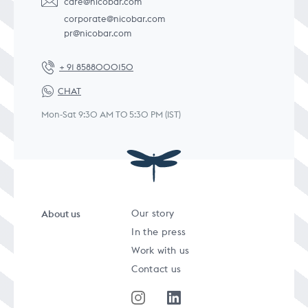
care@nicobar.com
corporate@nicobar.com
pr@nicobar.com
+ 91 8588000150
CHAT
Mon-Sat 9:30 AM TO 5:30 PM (IST)
About us
Our story
In the press
Work with us
Contact us