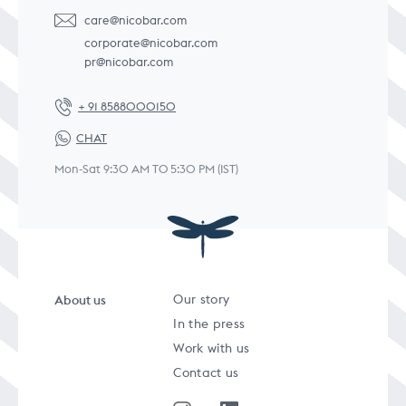
care@nicobar.com
corporate@nicobar.com
pr@nicobar.com
+ 91 8588000150
CHAT
Mon-Sat 9:30 AM TO 5:30 PM (IST)
About us
Our story
In the press
Work with us
Contact us