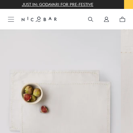
THE GIFTING CONCIERGE