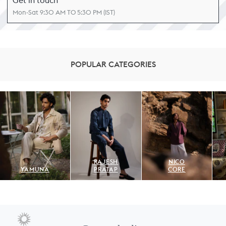
Get in touch
Mon-Sat 9:30 AM TO 5:30 PM (IST)
POPULAR CATEGORIES
RAJESH
NICO
YAMUNA
PRATAP
CORE