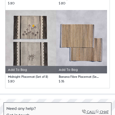
$ 20
$ 20
Add To Bag
Add To Bag
Midnight Placemat (Set of 2)
Banana Fibre Placemat (Set of 2)
$ 20
$ 35
Need any help?
CALL
CHAT