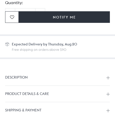
Quantity:
NOTIFY ME
Ordering in bulk? Give us a
call
or
drop us a line.
Expected
Delivery by Thursday, Aug 20
Free shipping on orders above $90
DESCRIPTION
PRODUCT DETAILS & CARE
SHIPPING & PAYMENT