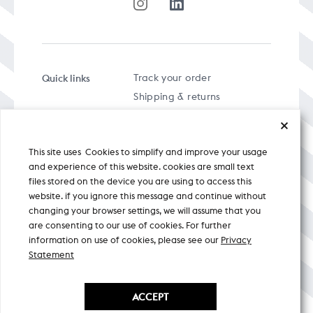
Quick links
Track your order
Shipping & returns
FAQs
Term & Conditions
This site uses Cookies to simplify and improve your usage
Privacy policy
and experience of this website. cookies are small text
files stored on the device you are using to access this
website. if you ignore this message and continue without
changing your browser settings, we will assume that you
are consenting to our use of cookies. For further
A specially curated musical stream
information on use of cookies, please see our
Privacy
Statement
Nicobar Design Pvt. Ltd. All Rights
Reserved © 2026
ACCEPT