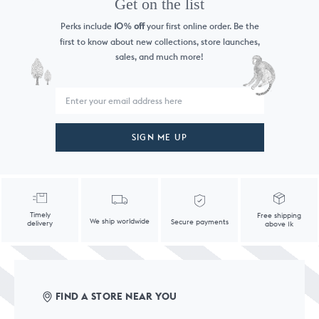
Get on the list
Perks include
10
off
your first online order. Be the
%
first to know
about new collections, store launches,
sales, and much more!
SIGN ME UP
Timely
Free shipping
We ship worldwide
Secure payments
delivery
above 1k
FIND A STORE NEAR YOU