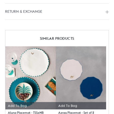
RETURN & EXCHANGE
SIMILAR PRODUCTS
Add To Bag
Add To Bag
Aluna Placemat - TSSxNB
Azraq Placemat - Set of 2