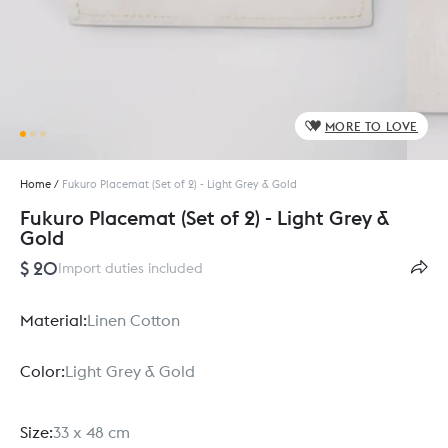
MORE TO LOVE
Home
/
Fukuro Placemat (Set of 2) - Light Grey & Gold
Fukuro Placemat (Set of 2) - Light Grey &
Gold
$ 20
Import duties included
Material:
Linen Cotton
Color:
Light Grey & Gold
Size:
33 x 48 cm