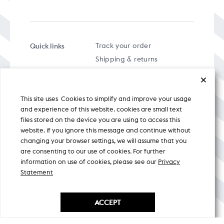
Quick links
Track your order
Shipping & returns
FAQs
Term & Conditions
This site uses Cookies to simplify and improve your usage
Privacy policy
and experience of this website. cookies are small text
files stored on the device you are using to access this
website. if you ignore this message and continue without
changing your browser settings, we will assume that you
are consenting to our use of cookies. For further
A specially curated musical stream
information on use of cookies, please see our
Privacy
Statement
Nicobar Design Pvt. Ltd. All Rights
Reserved © 2026
ACCEPT