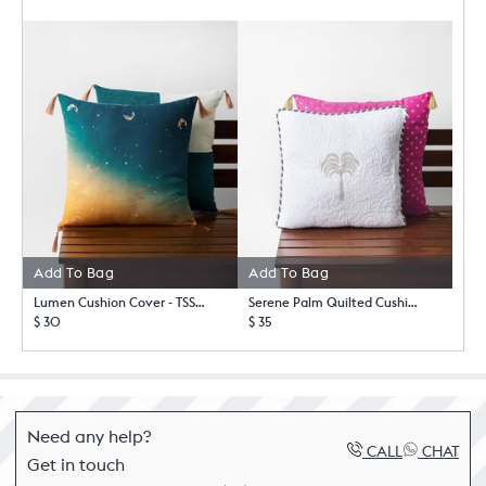
Add To Bag
Add To Bag
Lumen Cushion Cover - TSSxNB
Serene Palm Quilted Cushion Cover
$ 30
$ 35
Need any help?
CALL
CHAT
Get in touch