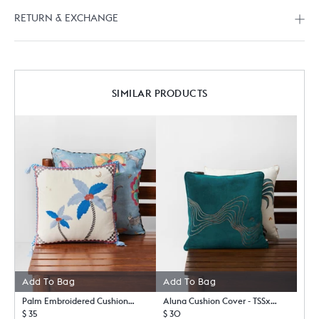
RETURN & EXCHANGE
SIMILAR PRODUCTS
Add To Bag
Add To Bag
Palm Embroidered Cushion Cover
Aluna Cushion Cover - TSSxNB
$ 35
$ 30