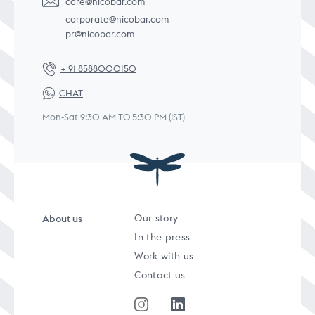
care@nicobar.com
corporate@nicobar.com
pr@nicobar.com
+ 91 8588000150
CHAT
Mon-Sat 9:30 AM TO 5:30 PM (IST)
About us
Our story
In the press
Work with us
Contact us