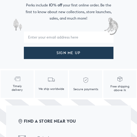
Perks include
10
off
your first online order. Be the
%
first to know
about new collections, store launches,
sales, and much more!
SIGN ME UP
Timely
Free shipping
We ship worldwide
Secure payments
delivery
above 1k
FIND A STORE NEAR YOU