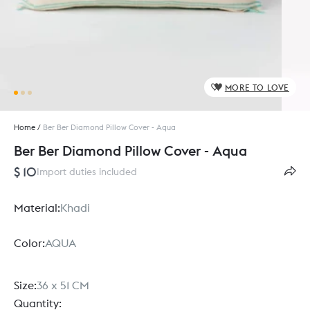
MORE TO LOVE
Home
/
Ber Ber Diamond Pillow Cover - Aqua
Ber Ber Diamond Pillow Cover - Aqua
$ 10
Import duties included
Material:
Khadi
Color:
AQUA
Size:
36 x 51 CM
Quantity: