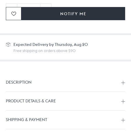
NOTIFY ME
Ordering in bulk? Give us a
call
or
drop us a line.
Expected
Delivery by Thursday, Aug 20
Free shipping on orders above $90
DESCRIPTION
PRODUCT DETAILS & CARE
SHIPPING & PAYMENT