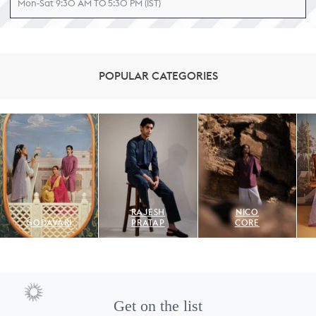
Mon-Sat 9:30 AM TO 5:30 PM (IST)
POPULAR CATEGORIES
RAJESH
NICO
GODAVARI
PRATAP
CORE
Get on the list