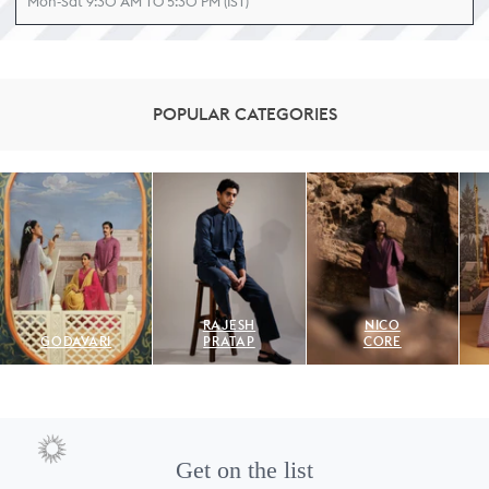
Mon-Sat 9:30 AM TO 5:30 PM (IST)
POPULAR CATEGORIES
RAJESH
NICO
GODAVARI
PRATAP
CORE
Get on the list