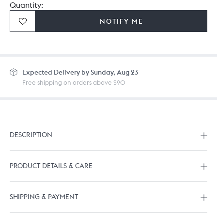
Quantity:
NOTIFY ME
Expected
Delivery by Sunday, Aug 23
Free shipping on orders above $90
DESCRIPTION
PRODUCT DETAILS & CARE
SHIPPING & PAYMENT