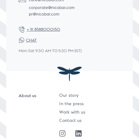
corporate@nicobar.com
pr@nicobar.com
+ 91 8588000150
CHAT
Mon-Sat 9:30 AM TO 5:30 PM (IST)
About us
Our story
In the press
Work with us
Contact us