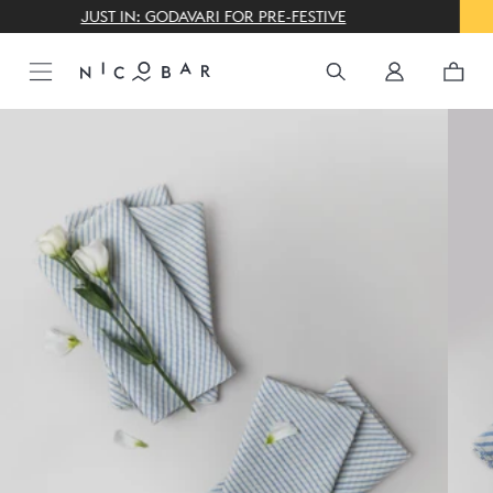
THE GIFTING CONCIERGE