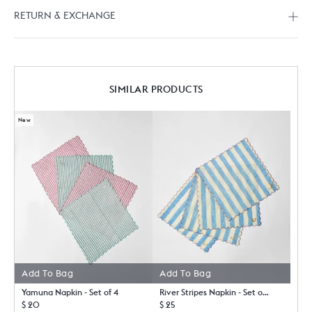
RETURN & EXCHANGE
SIMILAR PRODUCTS
New
Add To Bag
Add To Bag
Yamuna Napkin - Set of 4
River Stripes Napkin - Set of 4
$ 20
$ 25