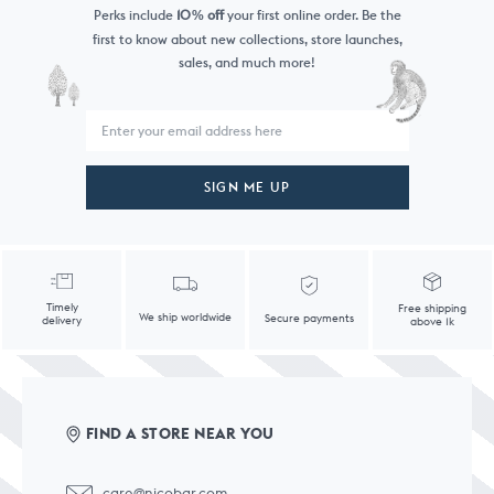
Perks include
10
off
your first online order. Be the
%
first to know
about new collections, store launches,
sales, and much more!
SIGN ME UP
Timely
Free shipping
We ship worldwide
Secure payments
delivery
above 1k
FIND A STORE NEAR YOU
care@nicobar.com