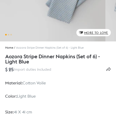
MORE TO LOVE
Home
/
Aozora Stripe Dinner Napkins (Set of 6) - Light Blue
Aozora Stripe Dinner Napkins (Set of 6) -
Light Blue
$ 25
Import duties included
Material:
Cotton Voile
Color:
Light Blue
Size:
41 X 41 cm