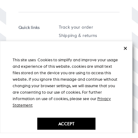
Quick links
Track your order
Shipping & returns
FAQs
Term & Conditions
This site uses Cookies to simplify and improve your usage
Privacy policy
and experience of this website. cookies are small text
files stored on the device you are using to access this
website. if you ignore this message and continue without
changing your browser settings, we will assume that you
are consenting to our use of cookies. For further
A specially curated musical stream
information on use of cookies, please see our
Privacy
Statement
Nicobar Design Pvt. Ltd. All Rights
Reserved © 2026
ACCEPT