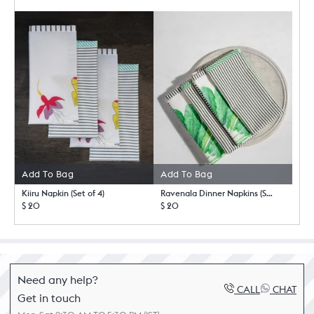
Add To Bag
Add To Bag
Kiiru Napkin (Set of 4)
Ravenala Dinner Napkins (Set of 4)
$ 20
$ 20
Need any help?
CALL
CHAT
Get in touch